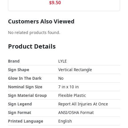
$9.50
Customers Also Viewed
No related products found.
Product Details
Brand
LYLE
Sign Shape
Vertical Rectangle
Glow In The Dark
No
Nominal Sign Size
7 in x 10 in
Sign Material Group
Flexible Plastic
Sign Legend
Report All Injuries At Once
Sign Format
ANSI/OSHA Format
Printed Language
English