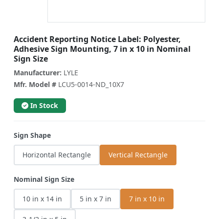
Accident Reporting Notice Label: Polyester,
Adhesive Sign Mounting, 7 in x 10 in Nominal
Sign Size
Manufacturer:
LYLE
Mfr. Model #
LCU5-0014-ND_10X7
In Stock
Sign Shape
Horizontal Rectangle
Vertical Rectangle
Nominal Sign Size
10 in x 14 in
5 in x 7 in
7 in x 10 in