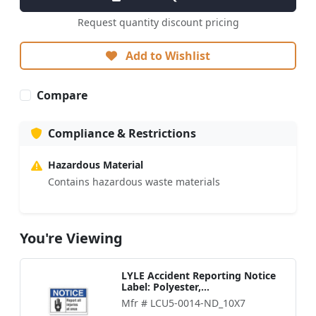
Request quantity discount pricing
Add to Wishlist
Compare
Compliance & Restrictions
Hazardous Material
Contains hazardous waste materials
You're Viewing
LYLE Accident Reporting Notice
Label: Polyester,...
Mfr # LCU5-0014-ND_10X7