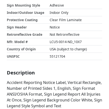
Sign Mounting Style
Adhesive
Indoor/Outdoor Usage
Indoor Only
Protective Coating
Clear Film Laminate
Sign Header
Notice
Retroreflective Grade
Not Retroreflective
Mfr. Model #
LCU5-0014-ND_10X7
Country of Origin
USA (subject to change)
UNSPSC
55121704
Description
Accident Reporting Notice Label, Vertical Rectangle,
Number of Printed Sides 1, English, Sign Format
ANSI/OSHA Format, Sign Legend Report All Injuries
At Once, Sign Legend Background Color White, Sign
Legend Style Symbol and Text