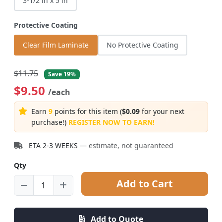
3-1/2 in x 5 in
Protective Coating
Clear Film Laminate
No Protective Coating
$11.75
Save 19%
$9.50
/each
Earn
9
points for this item (
$0.09
for your next
purchase!)
REGISTER NOW TO EARN!
ETA 2-3 WEEKS
— estimate, not guaranteed
Qty
Add to Cart
Add to Quote