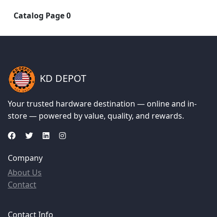
Catalog Page 0
KD DEPOT
Your trusted hardware destination — online and in-
store — powered by value, quality, and rewards.
Company
About Us
Contact
Contact Info