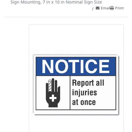
Sign Mounting, 7 in x 10 in Nominal Sign Size
Email
Print