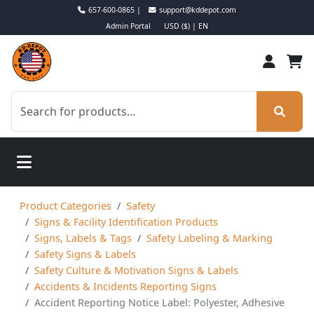
657-600-0865 |
support@kddepot.com
Admin Portal
USD ($) | EN
Product Categories
Safety
Signs & Facility Identification Products
Signs, Labels & Tags
Safety Labeling & Marking
Safety Signs & Labels
Safety Culture & Motivation Signs & Labels
Accidents & Incidents Reporting Signs
Accident Reporting Notice Label: Polyester, Adhesive