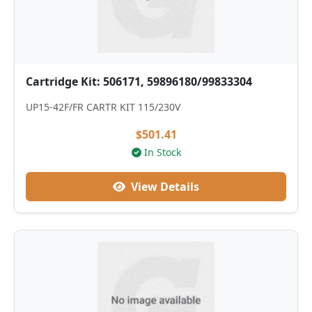
Cartridge Kit: 506171, 59896180/99833304
UP15-42F/FR CARTR KIT 115/230V
$501.41
In Stock
View Details