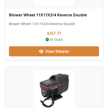
Blower Wheel 11X11X3/4 Reverse Double
Blower Wheel 11X11X3/4 Reverse Double
$357.77
In Stock
View Details