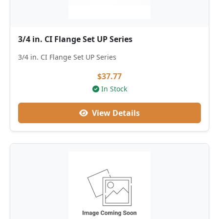
3/4 in. CI Flange Set UP Series
3/4 in. CI Flange Set UP Series
$37.77
In Stock
View Details