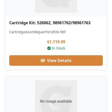
Cartridge Kit: 526062, 98961762/98961763
CartridgeAssmRepairForUP26-96F
$1,119.99
In Stock
View Details