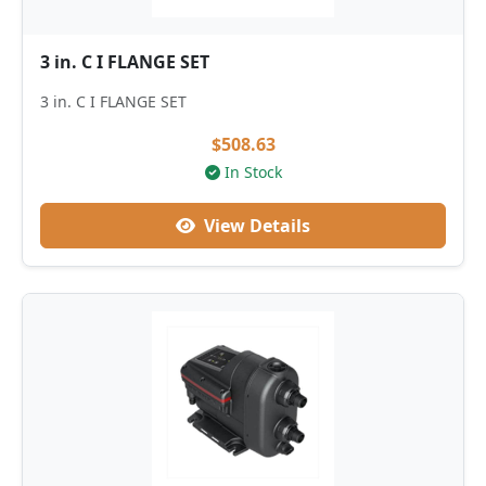
3 in. C I FLANGE SET
3 in. C I FLANGE SET
$508.63
In Stock
View Details