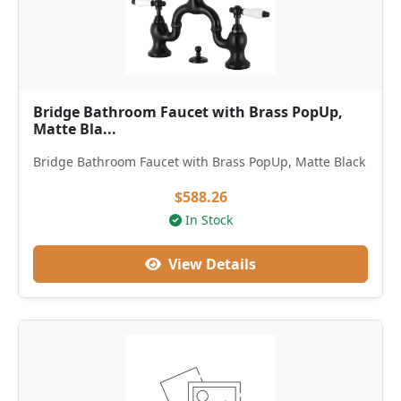
Bridge Bathroom Faucet with Brass PopUp,
Matte Bla...
Bridge Bathroom Faucet with Brass PopUp, Matte Black
$588.26
In Stock
View Details