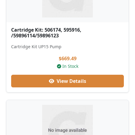
Cartridge Kit: 506174, 595916,
/59896114/59896123
Cartridge Kit UP15 Pump
$669.49
In Stock
View Details