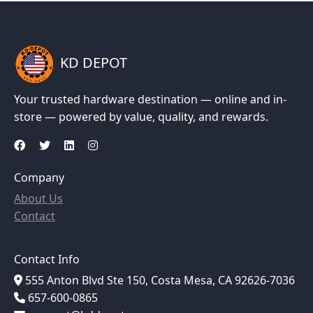
KD DEPOT
Your trusted hardware destination — online and in-
store — powered by value, quality, and rewards.
Company
About Us
Contact
Contact Info
555 Anton Blvd Ste 150, Costa Mesa, CA 92626-7036
657-600-0865