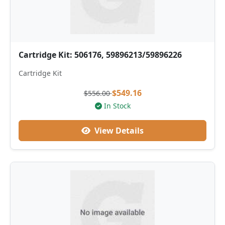
Cartridge Kit: 506176, 59896213/59896226
Cartridge Kit
$549.16
$556.00
In Stock
View Details