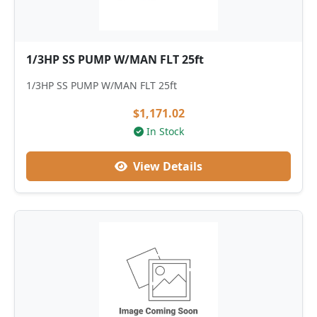
1/3HP SS PUMP W/MAN FLT 25ft
1/3HP SS PUMP W/MAN FLT 25ft
$1,171.02
In Stock
View Details