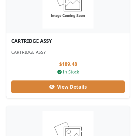
CARTRIDGE ASSY
CARTRIDGE ASSY
$189.48
In Stock
View Details