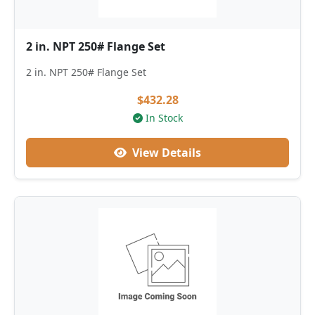
2 in. NPT 250# Flange Set
2 in. NPT 250# Flange Set
$432.28
In Stock
View Details