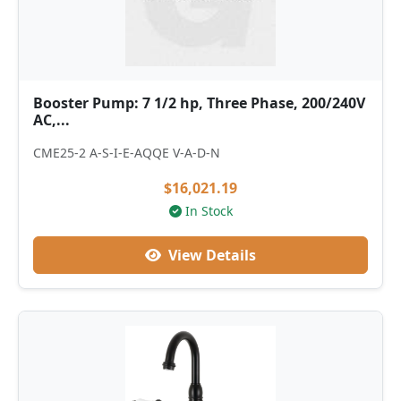
Booster Pump: 7 1/2 hp, Three Phase, 200/240V
AC,...
CME25-2 A-S-I-E-AQQE V-A-D-N
$16,021.19
In Stock
View Details