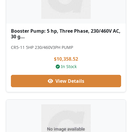
Booster Pump: 5 hp, Three Phase, 230/460V AC,
30 g...
CR5-11 5HP 230/460V3PH PUMP
$10,358.52
In Stock
View Details