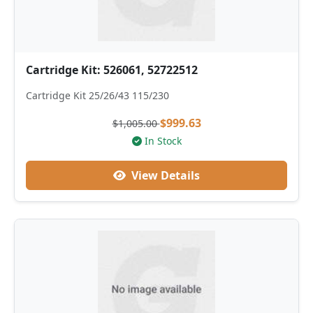
Cartridge Kit: 526061, 52722512
Cartridge Kit 25/26/43 115/230
$999.63
$1,005.00
In Stock
View Details