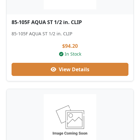
85-105F AQUA ST 1/2 in. CLIP
85-105F AQUA ST 1/2 in. CLIP
$94.20
In Stock
View Details