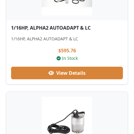
1/16HP, ALPHA2 AUTOADAPT & LC
1/16HP, ALPHA2 AUTOADAPT & LC
$595.76
In Stock
View Details