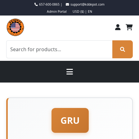
657-600-0865 |
support@kddepot.com
Admin Portal
USD ($) | EN
GRU