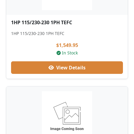
1HP 115/230-230 1PH TEFC
1HP 115/230-230 1PH TEFC
$1,549.95
In Stock
View Details