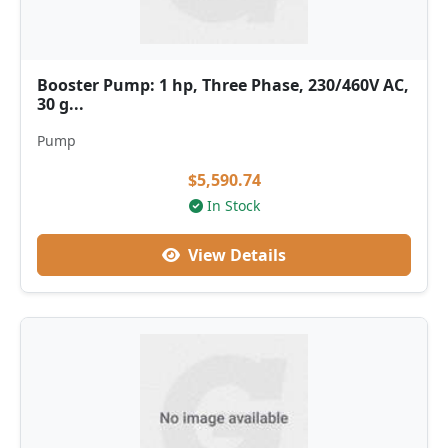
Booster Pump: 1 hp, Three Phase, 230/460V AC,
30 g...
Pump
$5,590.74
In Stock
View Details