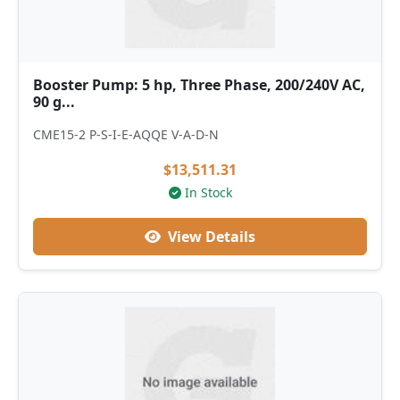
Booster Pump: 5 hp, Three Phase, 200/240V AC,
90 g...
CME15-2 P-S-I-E-AQQE V-A-D-N
$13,511.31
In Stock
View Details