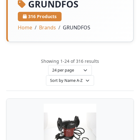
GRUNDFOS
316 Products
Home
Brands
GRUNDFOS
Showing 1-24 of 316 results