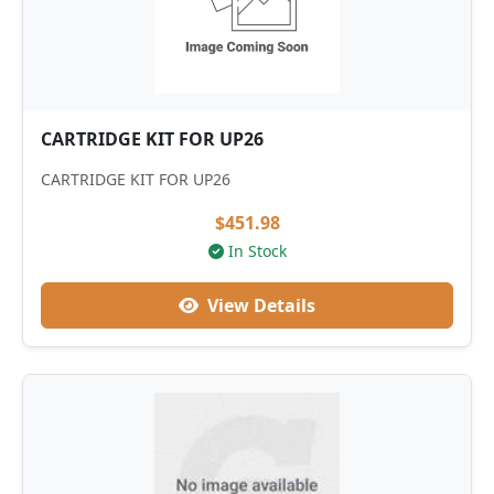
CARTRIDGE KIT FOR UP26
CARTRIDGE KIT FOR UP26
$451.98
In Stock
View Details