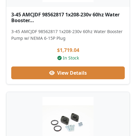
3-45 AMCJDF 98562817 1x208-230v 60hz Water
Booster...
3-45 AMCJDF 98562817 1x208-230v 60hz Water Booster
Pump w/ NEMA 6-15P Plug
$1,719.04
In Stock
View Details