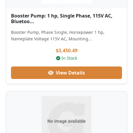
Booster Pump: 1 hp, Single Phase, 115V AC,
Bluetoo...
Booster Pump, Phase Single, Horsepower 1 hp,
Nameplate Voltage 115V AC, Mounting...
$3,450.49
In Stock
View Details