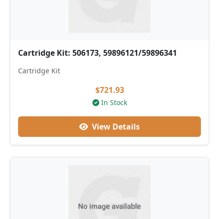
Cartridge Kit: 506173, 59896121/59896341
Cartridge Kit
$721.93
In Stock
View Details