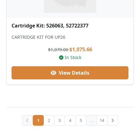
Cartridge Kit: 526063, 52722377
CARTRIDGE KIT FOR UP26
$1,075.66
$1,079.00
In Stock
View Details
1
2
3
4
5
...
14