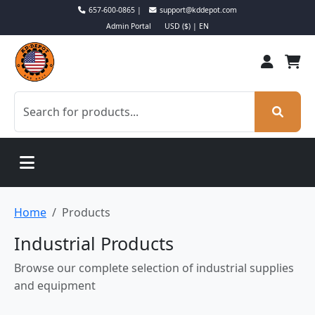
657-600-0865 |
support@kddepot.com
Admin Portal
USD ($) | EN
Home
Products
Industrial Products
Browse our complete selection of industrial supplies
and equipment