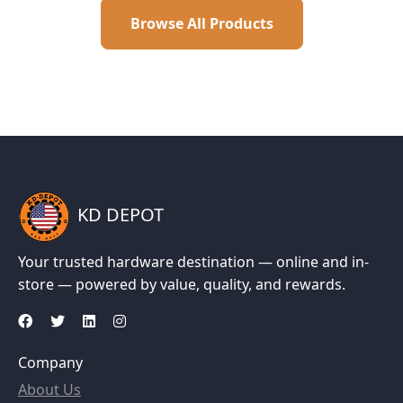
Browse All Products
KD DEPOT
Your trusted hardware destination — online and in-
store — powered by value, quality, and rewards.
Company
About Us