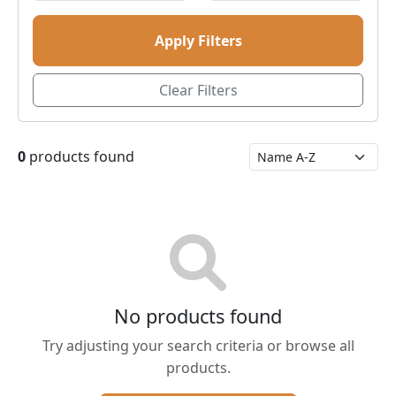
Apply Filters
Clear Filters
0
products found
No products found
Try adjusting your search criteria or browse all
products.