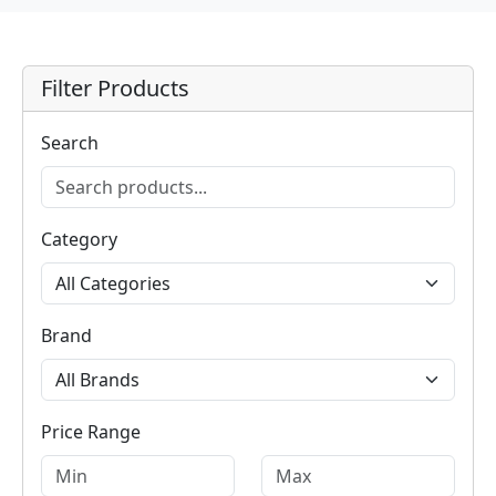
Filter Products
Search
Category
Brand
Price Range