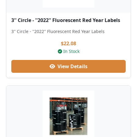
3'' Circle - ''2022'' Fluorescent Red Year Labels
3'' Circle - ''2022'' Fluorescent Red Year Labels
$22.08
In Stock
View Details