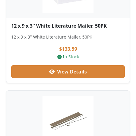
12 x 9 x 3'' White Literature Mailer, 50PK
12 x 9 x 3'' White Literature Mailer, 50PK
$133.59
In Stock
View Details