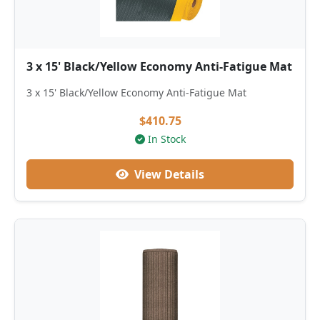
3 x 15' Black/Yellow Economy Anti-Fatigue Mat
3 x 15' Black/Yellow Economy Anti-Fatigue Mat
$410.75
In Stock
View Details