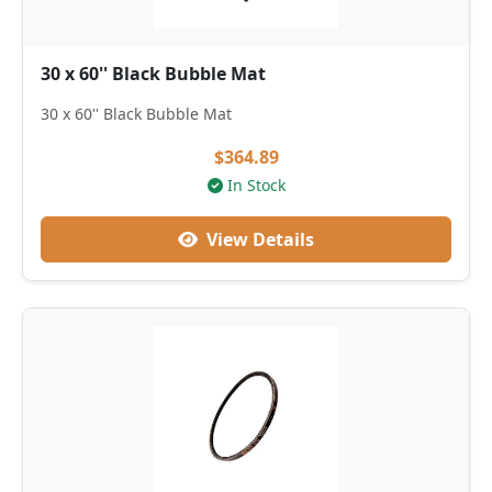
30 x 60'' Black Bubble Mat
30 x 60'' Black Bubble Mat
$364.89
In Stock
View Details