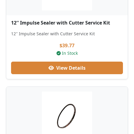
12'' Impulse Sealer with Cutter Service Kit
12'' Impulse Sealer with Cutter Service Kit
$39.77
In Stock
View Details