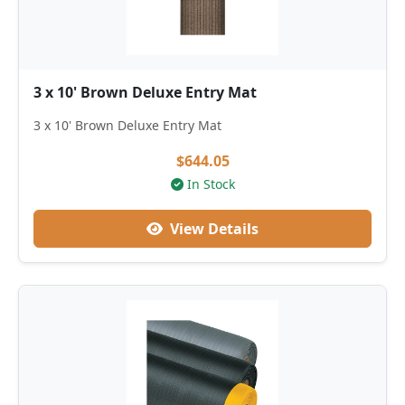
3 x 10' Brown Deluxe Entry Mat
3 x 10' Brown Deluxe Entry Mat
$644.05
In Stock
View Details