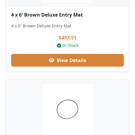
4 x 6' Brown Deluxe Entry Mat
4 x 6' Brown Deluxe Entry Mat
$493.51
In Stock
View Details