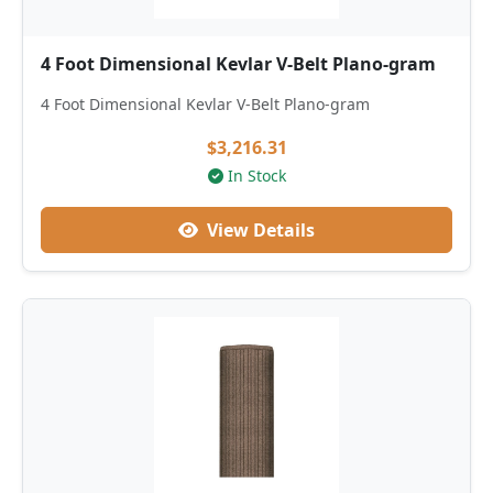
4 Foot Dimensional Kevlar V-Belt Plano-gram
4 Foot Dimensional Kevlar V-Belt Plano-gram
$3,216.31
In Stock
View Details