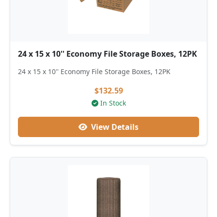
24 x 15 x 10'' Economy File Storage Boxes, 12PK
24 x 15 x 10'' Economy File Storage Boxes, 12PK
$132.59
In Stock
View Details