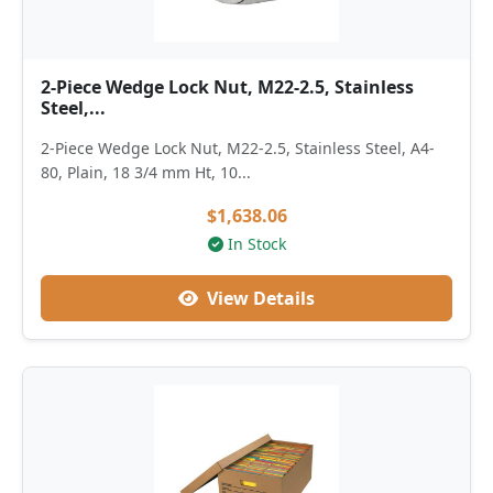
2-Piece Wedge Lock Nut, M22-2.5, Stainless
Steel,...
2-Piece Wedge Lock Nut, M22-2.5, Stainless Steel, A4-
80, Plain, 18 3/4 mm Ht, 10...
$1,638.06
In Stock
View Details