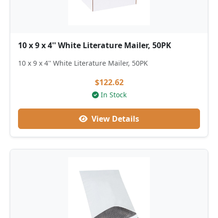
10 x 9 x 4'' White Literature Mailer, 50PK
10 x 9 x 4'' White Literature Mailer, 50PK
$122.62
In Stock
View Details