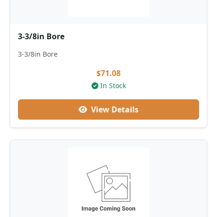
3-3/8in Bore
3-3/8in Bore
$71.08
In Stock
View Details