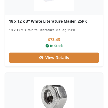
18 x 12 x 3'' White Literature Mailer, 25PK
18 x 12 x 3'' White Literature Mailer, 25PK
$73.43
In Stock
View Details