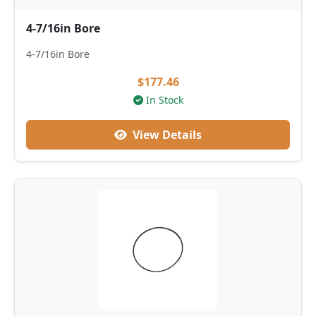
4-7/16in Bore
4-7/16in Bore
$177.46
In Stock
View Details