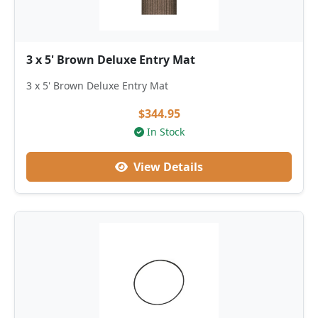
3 x 5' Brown Deluxe Entry Mat
3 x 5' Brown Deluxe Entry Mat
$344.95
In Stock
View Details