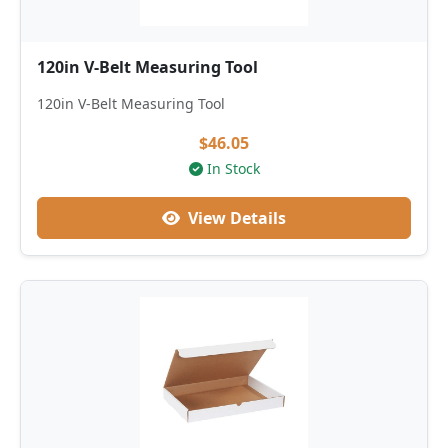
120in V-Belt Measuring Tool
120in V-Belt Measuring Tool
$46.05
In Stock
View Details