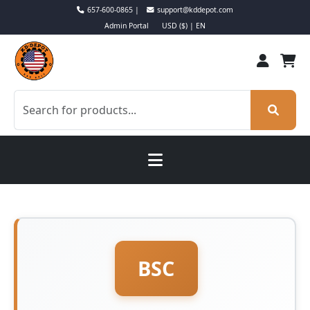
657-600-0865 |
support@kddepot.com
Admin Portal
USD ($) | EN
BSC