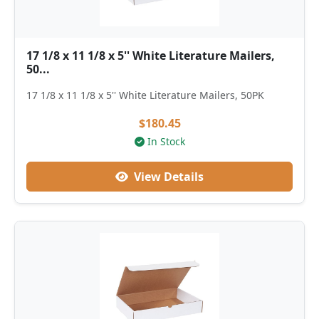
17 1/8 x 11 1/8 x 5'' White Literature Mailers,
50...
17 1/8 x 11 1/8 x 5'' White Literature Mailers, 50PK
$180.45
In Stock
View Details