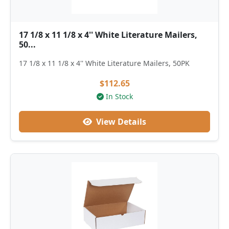
17 1/8 x 11 1/8 x 4'' White Literature Mailers,
50...
17 1/8 x 11 1/8 x 4'' White Literature Mailers, 50PK
$112.65
In Stock
View Details