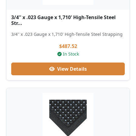
3/4'' x .023 Gauge x 1,710' High-Tensile Steel
Str...
3/4'' x .023 Gauge x 1,710' High-Tensile Steel Strapping
$487.52
In Stock
View Details