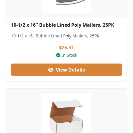
10-1/2 x 16'' Bubble Lined Poly Mailers, 25PK
10-1/2 x 16'' Bubble Lined Poly Mailers, 25PK
$26.31
In Stock
View Details