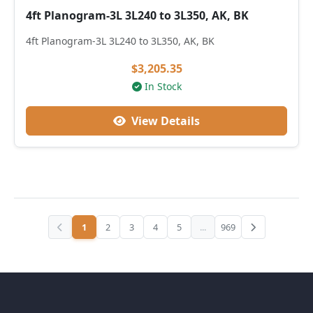
4ft Planogram-3L 3L240 to 3L350, AK, BK
4ft Planogram-3L 3L240 to 3L350, AK, BK
$3,205.35
In Stock
View Details
1
2
3
4
5
...
969