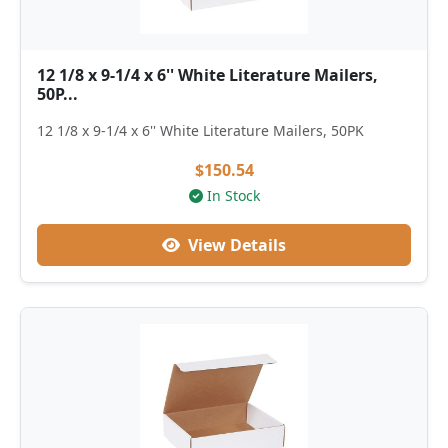
12 1/8 x 9-1/4 x 6'' White Literature Mailers,
50P...
12 1/8 x 9-1/4 x 6'' White Literature Mailers, 50PK
$150.54
In Stock
View Details