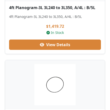
4ft Planogram-3L 3L240 to 3L350, A/4L : B/5L
4ft Planogram-3L 3L240 to 3L350, A/4L : B/5L
$1,419.72
In Stock
View Details