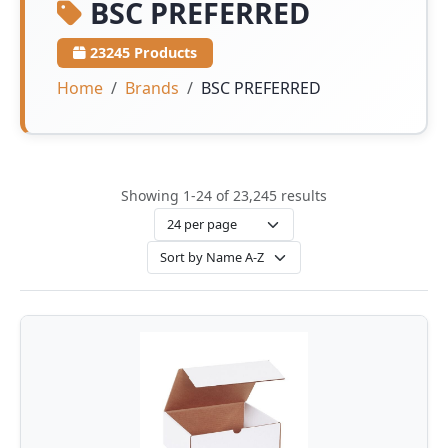
BSC PREFERRED
23245 Products
Home
Brands
BSC PREFERRED
Showing 1-24 of 23,245 results