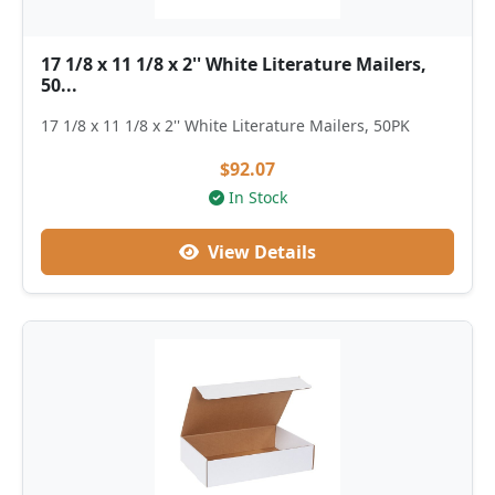
17 1/8 x 11 1/8 x 2'' White Literature Mailers,
50...
17 1/8 x 11 1/8 x 2'' White Literature Mailers, 50PK
$92.07
In Stock
View Details