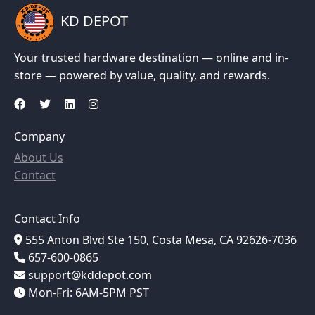
KD DEPOT
Your trusted hardware destination — online and in-
store — powered by value, quality, and rewards.
Company
About Us
Contact
Contact Info
555 Anton Blvd Ste 150, Costa Mesa, CA 92626-7036
657-600-0865
support@kddepot.com
Mon-Fri: 6AM-5PM PST