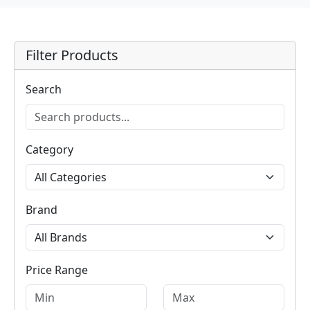
Filter Products
Search
Category
Brand
Price Range