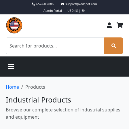
657-600-0865 |
support@kddepot.com
Admin Portal
USD ($) | EN
Home
Products
Industrial Products
Browse our complete selection of industrial supplies
and equipment