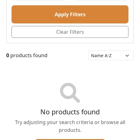
Apply Filters
Clear Filters
0
products found
No products found
Try adjusting your search criteria or browse all
products.