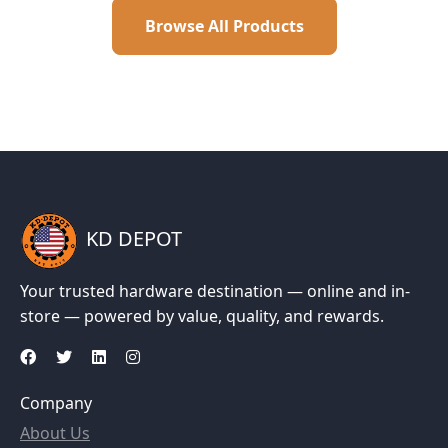
Browse All Products
KD DEPOT
Your trusted hardware destination — online and in-
store — powered by value, quality, and rewards.
Company
About Us