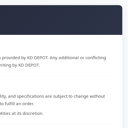
s provided by KD DEPOT. Any additional or conflicting
riting by KD DEPOT.
ity, and specifications are subject to change without
 fulfill an order.
ties at its discretion.