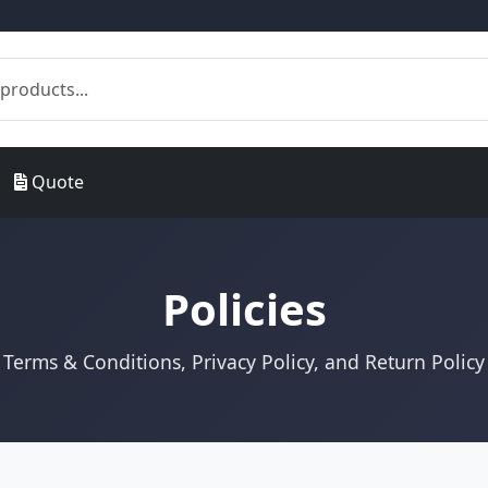
Quote
Policies
Terms & Conditions, Privacy Policy, and Return Policy