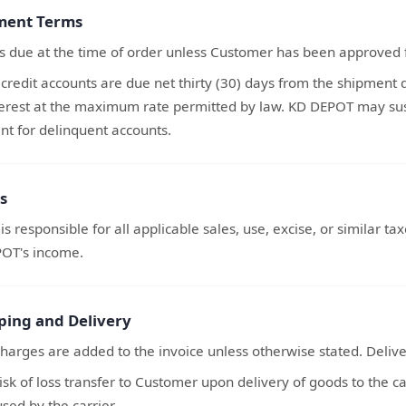
ment Terms
s due at the time of order unless Customer has been approved f
credit accounts are due net thirty (30) days from the shipment
terest at the maximum rate permitted by law. KD DEPOT may susp
t for delinquent accounts.
s
s responsible for all applicable sales, use, excise, or similar t
OT's income.
pping and Delivery
harges are added to the invoice unless otherwise stated. Deliv
risk of loss transfer to Customer upon delivery of goods to the 
used by the carrier.