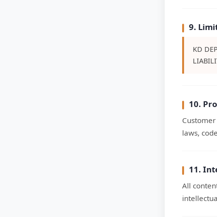
9. Limi
KD DEP
LIABIL
10. Pr
Customer i
laws, code
11. Int
All conten
intellectu