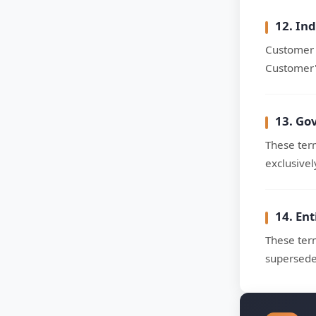
12. In
Customer 
Customer's
13. Go
These term
exclusivel
14. En
These ter
supersede