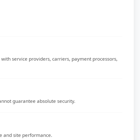
with service providers, carriers, payment processors,
nnot guarantee absolute security.
ce and site performance.