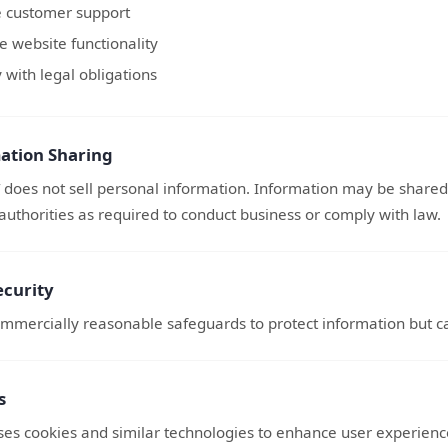
e customer support
 website functionality
with legal obligations
ation Sharing
does not sell personal information. Information may be shared 
authorities as required to conduct business or comply with law.
ecurity
mmercially reasonable safeguards to protect information but ca
s
uses cookies and similar technologies to enhance user experien