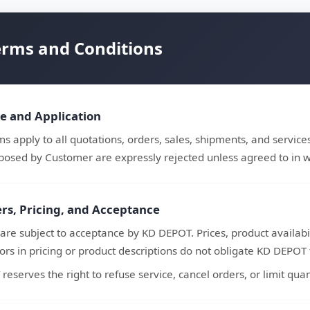
erms and Conditions
pe and Application
s apply to all quotations, orders, sales, shipments, and service
posed by Customer are expressly rejected unless agreed to in w
ers, Pricing, and Acceptance
 are subject to acceptance by KD DEPOT. Prices, product availabil
rors in pricing or product descriptions do not obligate KD DEPOT to
eserves the right to refuse service, cancel orders, or limit quanti