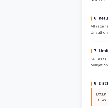
6. Ret
All return
Unauthoriz
7. Lim
KD DEPOT w
obligation
8. Dis
EXCEPT
TO WAR