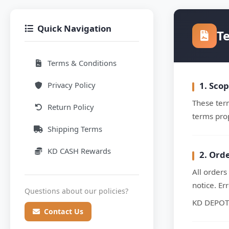
Quick Navigation
T
Terms & Conditions
Privacy Policy
1. Sco
These term
Return Policy
terms pro
Shipping Terms
KD CASH Rewards
2. Ord
All orders
notice. Er
Questions about our policies?
KD DEPOT r
Contact Us