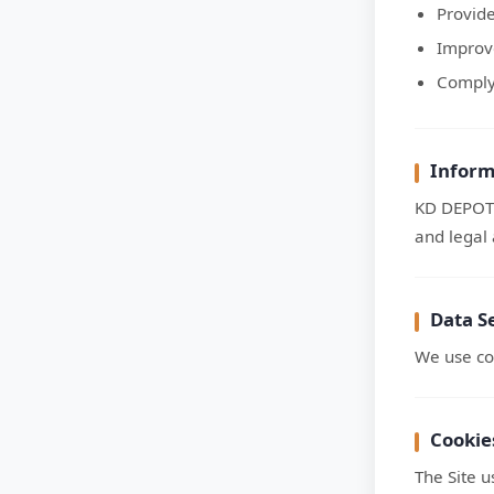
Provid
Improve
Comply 
Inform
KD DEPOT 
and legal 
Data S
We use co
Cookie
The Site 