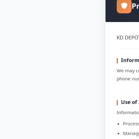
Pr
KD DEPOT 
Inform
We may co
phone num
Use of
Informatio
Proces
Manage