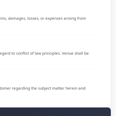
ms, damages, losses, or expenses arising from
gard to conflict of law principles. Venue shall be
omer regarding the subject matter herein and