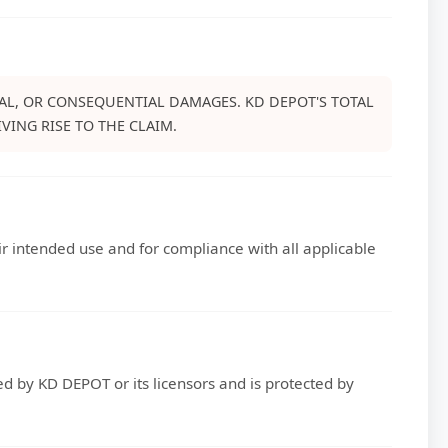
CIAL, OR CONSEQUENTIAL DAMAGES. KD DEPOT'S TOTAL
VING RISE TO THE CLAIM.
eir intended use and for compliance with all applicable
ned by KD DEPOT or its licensors and is protected by