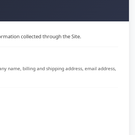
rmation collected through the Site.
ny name, billing and shipping address, email address,