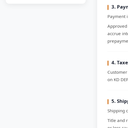
3. Pay
Payment i
Approved 
accrue in
prepaymen
4. Taxe
Customer i
on KD DEP
5. Shi
Shipping c
Title and 
or loss ca