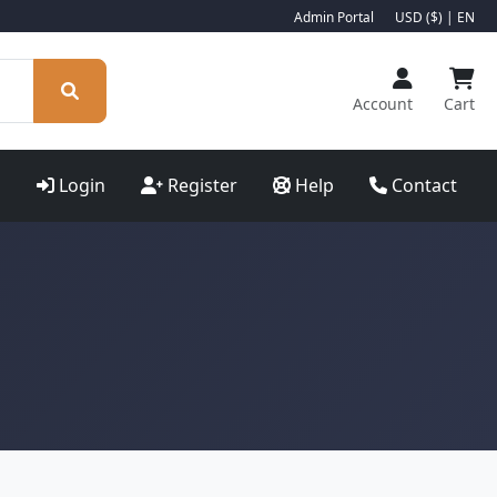
Admin Portal
USD ($) | EN
Account
Cart
Login
Register
Help
Contact