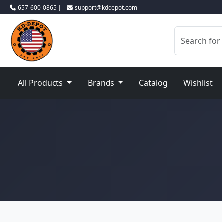
657-600-0865 |
support@kddepot.com
All Products
Brands
Catalog
Wishlist