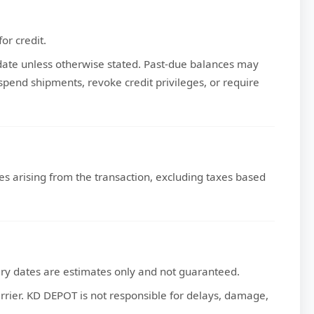
or credit.
 date unless otherwise stated. Past-due balances may
end shipments, revoke credit privileges, or require
axes arising from the transaction, excluding taxes based
ery dates are estimates only and not guaranteed.
carrier. KD DEPOT is not responsible for delays, damage,