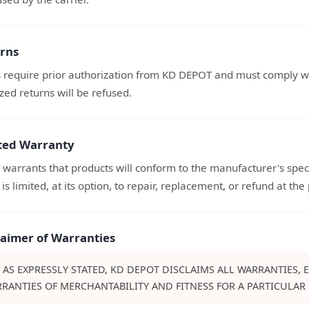
urns
s require prior authorization from KD DEPOT and must comply wit
ed returns will be refused.
ited Warranty
arrants that products will conform to the manufacturer's speci
 is limited, at its option, to repair, replacement, or refund at the
claimer of Warranties
 AS EXPRESSLY STATED, KD DEPOT DISCLAIMS ALL WARRANTIES, 
RANTIES OF MERCHANTABILITY AND FITNESS FOR A PARTICULAR