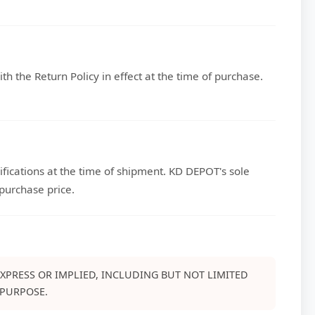
h the Return Policy in effect at the time of purchase.
fications at the time of shipment. KD DEPOT's sole
 purchase price.
EXPRESS OR IMPLIED, INCLUDING BUT NOT LIMITED
 PURPOSE.