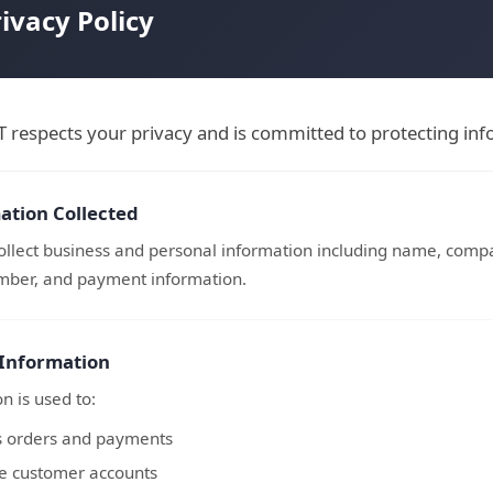
ivacy Policy
respects your privacy and is committed to protecting info
ation Collected
llect business and personal information including name, compa
ber, and payment information.
 Information
n is used to:
s orders and payments
 customer accounts