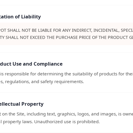
tation of Liability
OT SHALL NOT BE LIABLE FOR ANY INDIRECT, INCIDENTAL, SPE
ITY SHALL NOT EXCEED THE PURCHASE PRICE OF THE PRODUCT GI
oduct Use and Compliance
s responsible for determining the suitability of products for th
s, regulations, and safety requirements.
ellectual Property
t on the Site, including text, graphics, logos, and images, is ow
al property laws. Unauthorized use is prohibited.