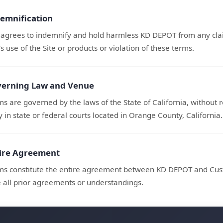
demnification
agrees to indemnify and hold harmless KD DEPOT from any clai
 use of the Site or products or violation of these terms.
verning Law and Venue
s are governed by the laws of the State of California, without re
y in state or federal courts located in Orange County, California.
tire Agreement
ms constitute the entire agreement between KD DEPOT and Cust
 all prior agreements or understandings.