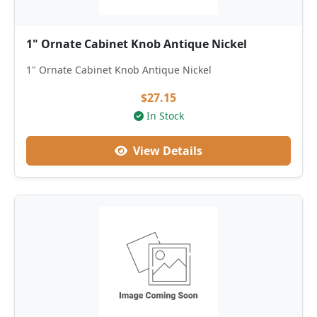
1" Ornate Cabinet Knob Antique Nickel
1" Ornate Cabinet Knob Antique Nickel
$27.15
In Stock
View Details