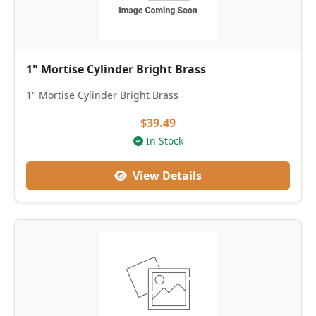
1" Mortise Cylinder Bright Brass
1" Mortise Cylinder Bright Brass
$39.49
In Stock
View Details