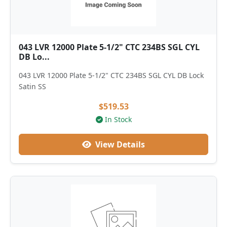
043 LVR 12000 Plate 5-1/2" CTC 234BS SGL CYL
DB Lo...
043 LVR 12000 Plate 5-1/2" CTC 234BS SGL CYL DB Lock
Satin SS
$519.53
In Stock
View Details