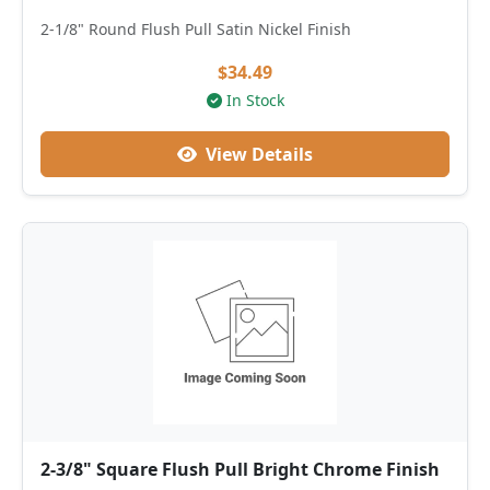
2-1/8" Round Flush Pull Satin Nickel Finish
$34.49
In Stock
View Details
2-3/8" Square Flush Pull Bright Chrome Finish