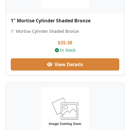
1" Mortise Cylinder Shaded Bronze
1" Mortise Cylinder Shaded Bronze
$35.38
In Stock
View Details