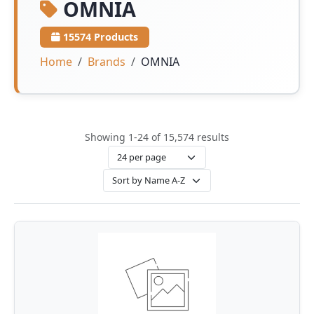
OMNIA
15574 Products
Home
Brands
OMNIA
Showing 1-24 of 15,574 results