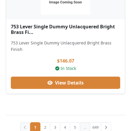
753 Lever Single Dummy Unlacquered Bright
Brass Fi...
753 Lever Single Dummy Unlacquered Bright Brass
Finish
$146.07
In Stock
View Details
1
2
3
4
5
...
649