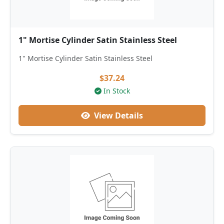
1" Mortise Cylinder Satin Stainless Steel
1" Mortise Cylinder Satin Stainless Steel
$37.24
In Stock
View Details