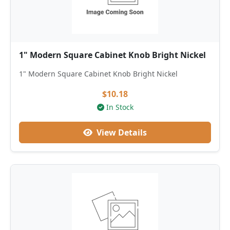
1" Modern Square Cabinet Knob Bright Nickel
1" Modern Square Cabinet Knob Bright Nickel
$10.18
In Stock
View Details