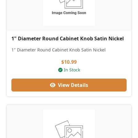
1" Diameter Round Cabinet Knob Satin Nickel
1" Diameter Round Cabinet Knob Satin Nickel
$10.99
In Stock
View Details