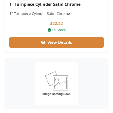
1" Turnpiece Cylinder Satin Chrome
1" Turnpiece Cylinder Satin Chrome
$22.42
In Stock
View Details