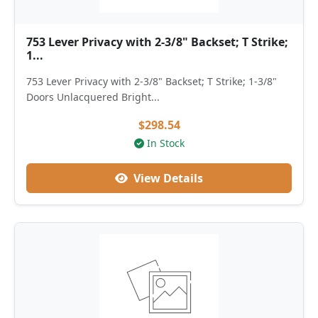
753 Lever Privacy with 2-3/8" Backset; T Strike;
1...
753 Lever Privacy with 2-3/8" Backset; T Strike; 1-3/8"
Doors Unlacquered Bright...
$298.54
In Stock
View Details