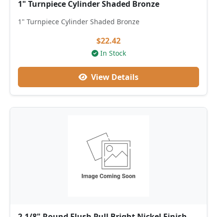
1" Turnpiece Cylinder Shaded Bronze
1" Turnpiece Cylinder Shaded Bronze
$22.42
In Stock
View Details
2-1/8" Round Flush Pull Bright Nickel Finish