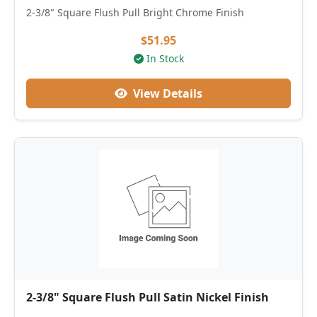
2-3/8" Square Flush Pull Bright Chrome Finish
$51.95
In Stock
View Details
2-3/8" Square Flush Pull Satin Nickel Finish