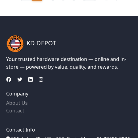
KD DEPOT
Your trusted hardware destination — online and in-
store — powered by value, quality, and rewards.
Company
About Us
Contact
Contact Info