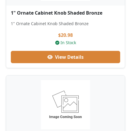
1" Ornate Cabinet Knob Shaded Bronze
1" Ornate Cabinet Knob Shaded Bronze
$20.98
In Stock
View Details