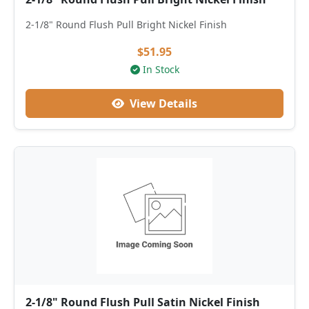
2-1/8" Round Flush Pull Bright Nickel Finish
$51.95
In Stock
View Details
2-1/8" Round Flush Pull Satin Nickel Finish