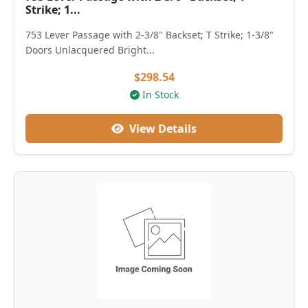
Strike; 1...
753 Lever Passage with 2-3/8" Backset; T Strike; 1-3/8"
Doors Unlacquered Bright...
$298.54
In Stock
View Details