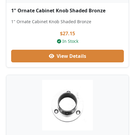
1" Ornate Cabinet Knob Shaded Bronze
1" Ornate Cabinet Knob Shaded Bronze
$27.15
In Stock
View Details