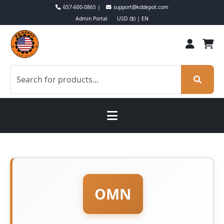
657-600-0865 |
support@kddepot.com
Admin Portal
USD ($) | EN
OMN