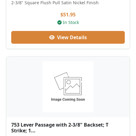
2-3/8" Square Flush Pull Satin Nickel Finish
$51.95
In Stock
View Details
753 Lever Passage with 2-3/8" Backset; T
Strike; 1...