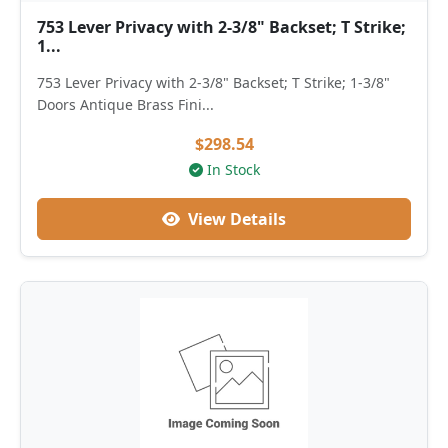
753 Lever Privacy with 2-3/8" Backset; T Strike;
1...
753 Lever Privacy with 2-3/8" Backset; T Strike; 1-3/8"
Doors Antique Brass Fini...
$298.54
In Stock
View Details