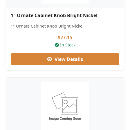
1" Ornate Cabinet Knob Bright Nickel
1" Ornate Cabinet Knob Bright Nickel
$27.15
In Stock
View Details