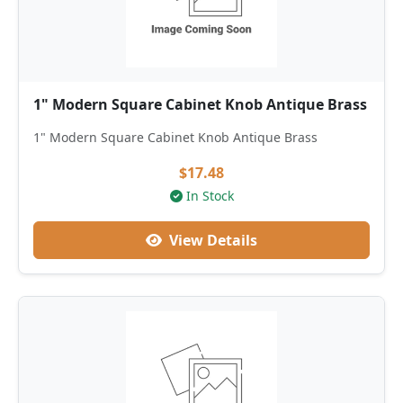
1" Modern Square Cabinet Knob Antique Brass
1" Modern Square Cabinet Knob Antique Brass
$17.48
In Stock
View Details