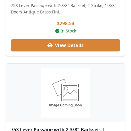
753 Lever Passage with 2-3/8" Backset; T Strike; 1-3/8"
Doors Antique Brass Fini...
$298.54
In Stock
View Details
753 Lever Passage with 2-3/8" Backset; T