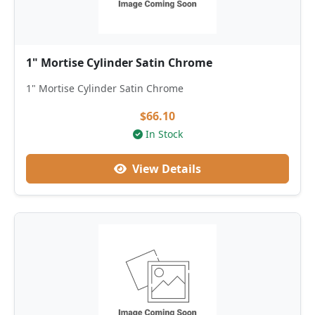
1" Mortise Cylinder Satin Chrome
1" Mortise Cylinder Satin Chrome
$66.10
In Stock
View Details