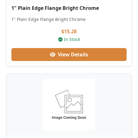
1" Plain Edge Flange Bright Chrome
1" Plain Edge Flange Bright Chrome
$15.28
In Stock
View Details