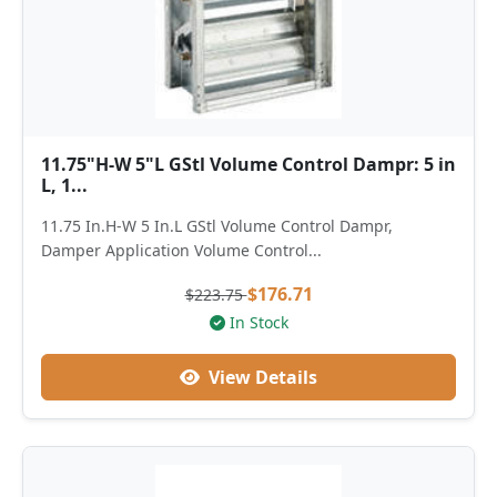
11.75"H-W 5"L GStl Volume Control Dampr: 5 in
L, 1...
11.75 In.H-W 5 In.L GStl Volume Control Dampr,
Damper Application Volume Control...
$176.71
$223.75
In Stock
View Details