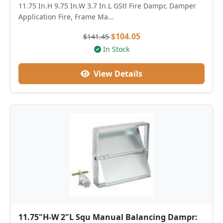
11.75 In.H 9.75 In.W 3.7 In.L GStl Fire Dampr, Damper
Application Fire, Frame Ma...
$104.05
$141.45
In Stock
View Details
11.75"H-W 2"L Squ Manual Balancing Dampr: