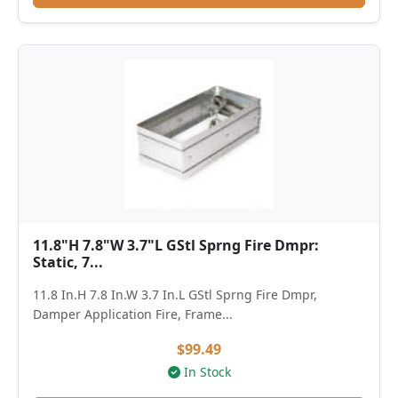
11.8"H 7.8"W 3.7"L GStl Sprng Fire Dmpr:
Static, 7...
11.8 In.H 7.8 In.W 3.7 In.L GStl Sprng Fire Dmpr,
Damper Application Fire, Frame...
$99.49
In Stock