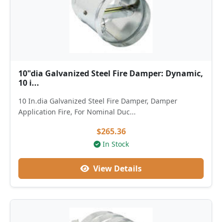
10"dia Galvanized Steel Fire Damper: Dynamic,
10 i...
10 In.dia Galvanized Steel Fire Damper, Damper
Application Fire, For Nominal Duc...
$265.36
In Stock
View Details