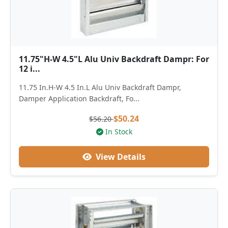
11.75"H-W 4.5"L Alu Univ Backdraft Dampr: For
12 i...
11.75 In.H-W 4.5 In.L Alu Univ Backdraft Dampr,
Damper Application Backdraft, Fo...
$50.24
$56.20
In Stock
View Details