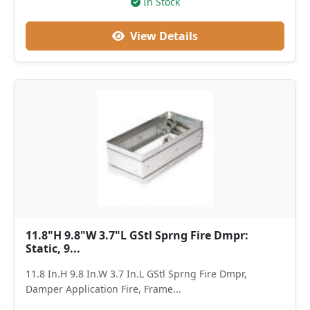
In Stock
View Details
11.8"H 9.8"W 3.7"L GStl Sprng Fire Dmpr:
Static, 9...
11.8 In.H 9.8 In.W 3.7 In.L GStl Sprng Fire Dmpr,
Damper Application Fire, Frame...