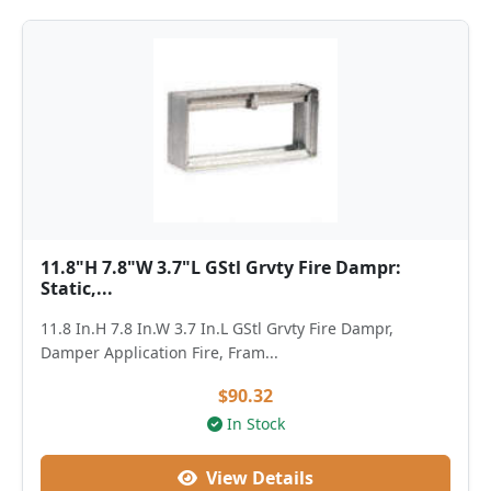
11.8"H 7.8"W 3.7"L GStl Grvty Fire Dampr:
Static,...
11.8 In.H 7.8 In.W 3.7 In.L GStl Grvty Fire Dampr,
Damper Application Fire, Fram...
$90.32
In Stock
View Details