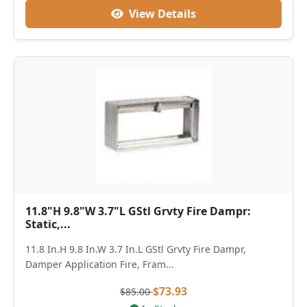
View Details
11.8"H 9.8"W 3.7"L GStl Grvty Fire Dampr:
Static,...
11.8 In.H 9.8 In.W 3.7 In.L GStl Grvty Fire Dampr,
Damper Application Fire, Fram...
$73.93
$85.00