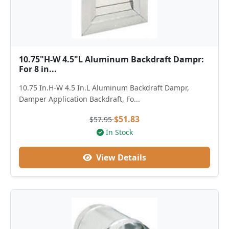
10.75"H-W 4.5"L Aluminum Backdraft Dampr:
For 8 in...
10.75 In.H-W 4.5 In.L Aluminum Backdraft Dampr,
Damper Application Backdraft, Fo...
$51.83
$57.95
In Stock
View Details