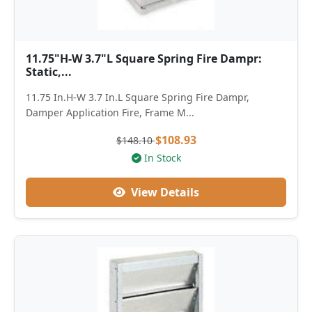
11.75"H-W 3.7"L Square Spring Fire Dampr:
Static,...
11.75 In.H-W 3.7 In.L Square Spring Fire Dampr,
Damper Application Fire, Frame M...
$108.93
$148.10
In Stock
View Details