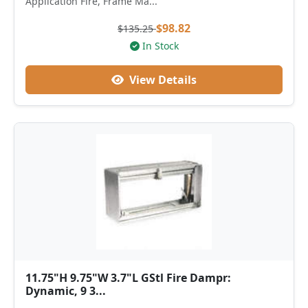
Application Fire, Frame Ma...
$98.82
$135.25
In Stock
View Details
11.75"H 9.75"W 3.7"L GStl Fire Dampr:
Dynamic, 9 3...