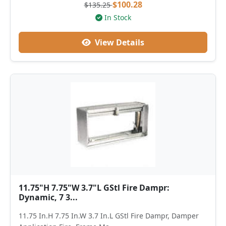
$100.28
$135.25
In Stock
View Details
11.75"H 7.75"W 3.7"L GStl Fire Dampr:
Dynamic, 7 3...
11.75 In.H 7.75 In.W 3.7 In.L GStl Fire Dampr, Damper