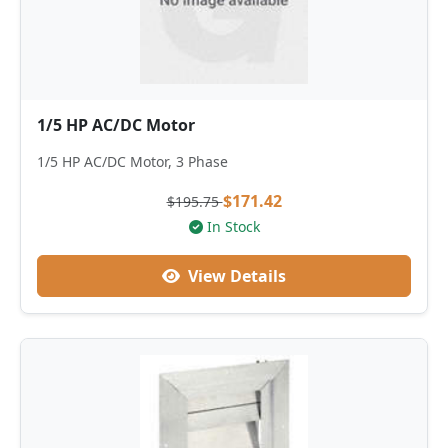
1/5 HP AC/DC Motor
1/5 HP AC/DC Motor, 3 Phase
$171.42
$195.75
In Stock
View Details