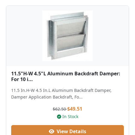
11.5"H-W 4.5"L Aluminum Backdraft Damper:
For 10 i...
11.5 In.H-W 4.5 In.L Aluminum Backdraft Damper,
Damper Application Backdraft, Fo...
$49.51
$62.50
In Stock
View Details