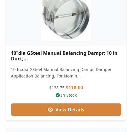
10"dia GSteel Manual Balancing Dampr: 10 in
Duct,...
10 In.dia GSteel Manual Balancing Dampr, Damper
Application Balancing, For Nomin...
$118.00
$138.75
In Stock
View Details