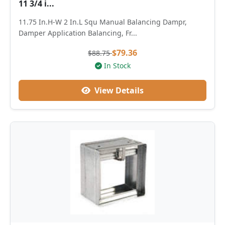
11 3/4 i...
11.75 In.H-W 2 In.L Squ Manual Balancing Dampr,
Damper Application Balancing, Fr...
$79.36
$88.75
In Stock
View Details