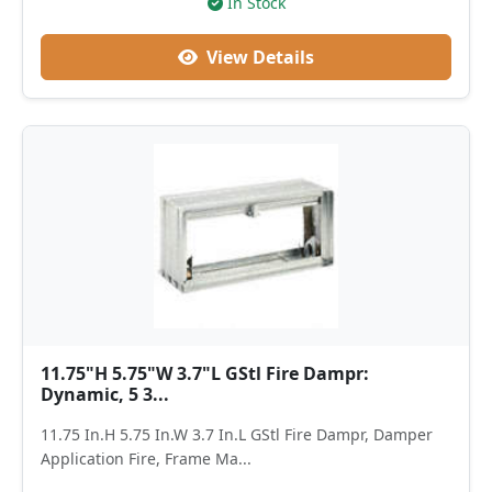
In Stock
View Details
11.75"H 5.75"W 3.7"L GStl Fire Dampr:
Dynamic, 5 3...
11.75 In.H 5.75 In.W 3.7 In.L GStl Fire Dampr, Damper
Application Fire, Frame Ma...