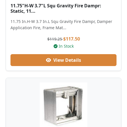
11.75"H-W 3.7"L Squ Gravity Fire Dampr:
Static, 11...
11.75 In.H-W 3.7 In.L Squ Gravity Fire Dampr, Damper
Application Fire, Frame Mat...
$117.50
$119.25
In Stock
View Details