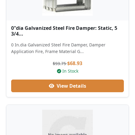
0"dia Galvanized Steel Fire Damper: Static, 5
3/4...
0 In.dia Galvanized Steel Fire Damper, Damper
Application Fire, Frame Material G...
$68.93
$93.75
In Stock
View Details