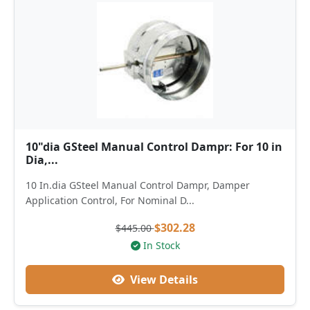
10"dia GSteel Manual Control Dampr: For 10 in
Dia,...
10 In.dia GSteel Manual Control Dampr, Damper
Application Control, For Nominal D...
$302.28
$445.00
In Stock
View Details