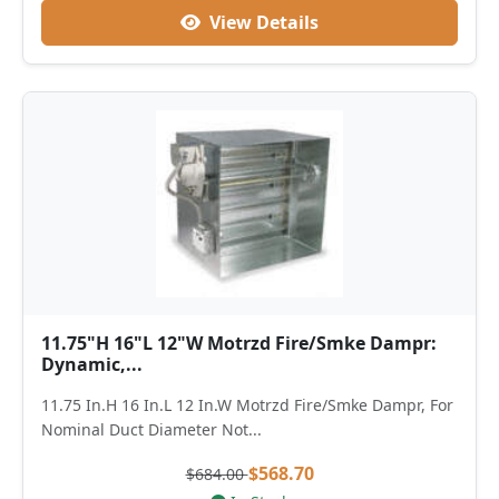
View Details
11.75"H 16"L 12"W Motrzd Fire/Smke Dampr:
Dynamic,...
11.75 In.H 16 In.L 12 In.W Motrzd Fire/Smke Dampr, For
Nominal Duct Diameter Not...
$568.70
$684.00