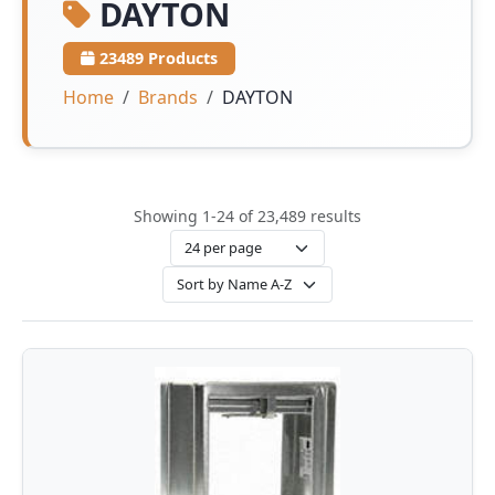
DAYTON
23489 Products
Home
Brands
DAYTON
Showing 1-24 of 23,489 results