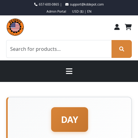
657-600-0865 |
support@kddepot.com
Admin Portal
USD ($) | EN
DAY