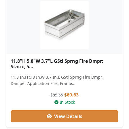
11.8"H 5.8"W 3.7"L GStl Sprng Fire Dmpr:
Static, 5...
11.8 In.H 5.8 In.W 3.7 In.L GStl Sprng Fire Dmpr,
Damper Application Fire, Frame...
$69.63
$85.65
In Stock
View Details