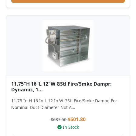
11.75"H 16"L 12"W GStl Fire/Smke Dampr:
Dynamic, 1...
11.75 In.H 16 In.L 12 In.W GStl Fire/Smke Dampr, For
Nominal Duct Diameter Not A...
$601.80
$687.50
In Stock