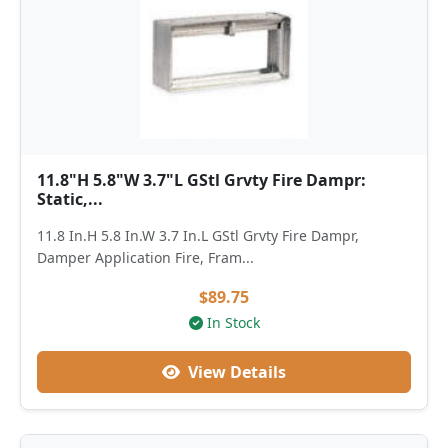
11.8"H 5.8"W 3.7"L GStl Grvty Fire Dampr:
Static,...
11.8 In.H 5.8 In.W 3.7 In.L GStl Grvty Fire Dampr,
Damper Application Fire, Fram...
$89.75
In Stock
View Details