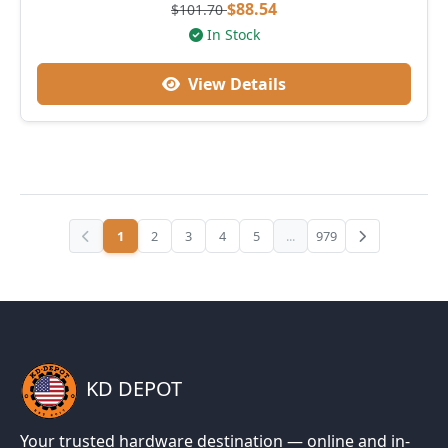
$88.54
$101.70
In Stock
View Details
1
2
3
4
5
...
979
KD DEPOT
Your trusted hardware destination — online and in-