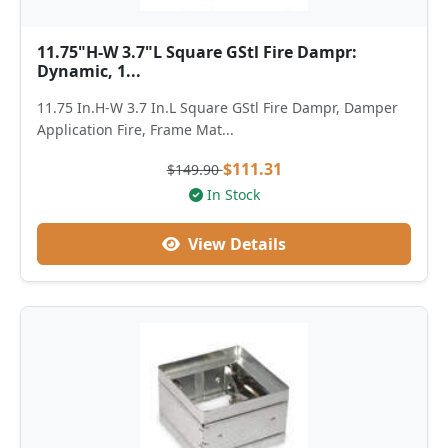
11.75"H-W 3.7"L Square GStl Fire Dampr:
Dynamic, 1...
11.75 In.H-W 3.7 In.L Square GStl Fire Dampr, Damper
Application Fire, Frame Mat...
$111.31
$149.90
In Stock
View Details