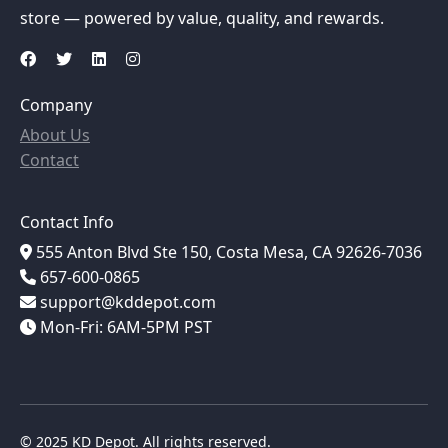
store — powered by value, quality, and rewards.
Company
About Us
Contact
Contact Info
555 Anton Blvd Ste 150, Costa Mesa, CA 92626-7036
657-600-0865
support@kddepot.com
Mon-Fri: 6AM-5PM PST
© 2025 KD Depot. All rights reserved.