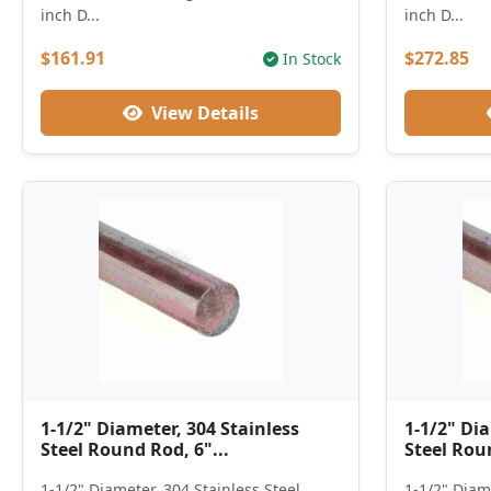
inch D...
inch D...
$161.91
$272.85
In Stock
View Details
1-1/2" Diameter, 304 Stainless
1-1/2" Dia
Steel Round Rod, 6"...
Steel Roun
1-1/2" Diameter, 304 Stainless Steel
1-1/2" Diame