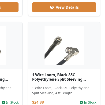
s
View Details
1 Wire Loom, Black 85C
ng...
Polyethylene Split Sleeving...
ethylene
1 Wire Loom, Black 85C Polyethylene
Split Sleeving, 4 ft Length
$24.88
In Stock
In Stock