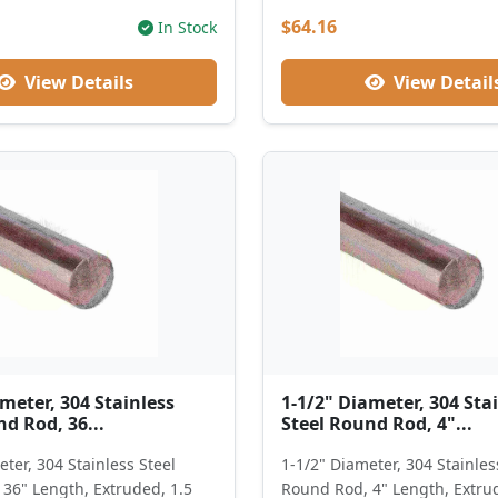
$64.16
In Stock
View Details
View Detail
meter, 304 Stainless
1-1/2" Diameter, 304 Sta
d Rod, 36...
Steel Round Rod, 4"...
ter, 304 Stainless Steel
1-1/2" Diameter, 304 Stainles
36" Length, Extruded, 1.5
Round Rod, 4" Length, Extru