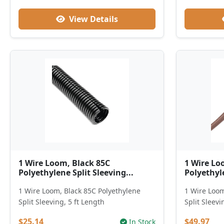
View Details
1 Wire Loom, Black 85C
1 Wire Lo
Polyethylene Split Sleeving...
Polyethyle
1 Wire Loom, Black 85C Polyethylene
1 Wire Loom
Split Sleeving, 5 ft Length
Split Sleevi
$25.14
$49.97
In Stock