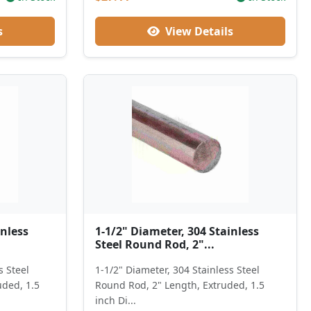
s
View Details
inless
1-1/2" Diameter, 304 Stainless
Steel Round Rod, 2"...
s Steel
1-1/2" Diameter, 304 Stainless Steel
uded, 1.5
Round Rod, 2" Length, Extruded, 1.5
inch Di...