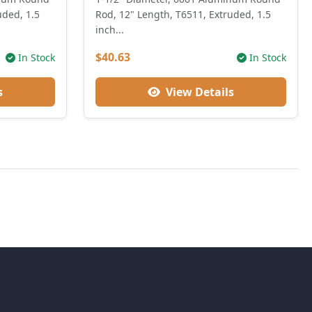
uded, 1.5
Rod, 12" Length, T6511, Extruded, 1.5
inch...
$40.63
In Stock
In Stock
s
View Details