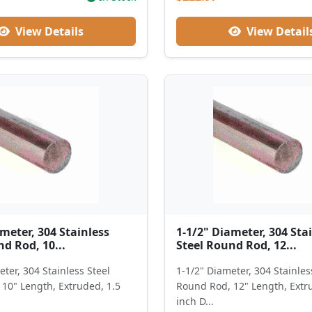
View Details
View Detail
meter, 304 Stainless
1-1/2" Diameter, 304 Sta
d Rod, 10...
Steel Round Rod, 12...
ter, 304 Stainless Steel
1-1/2" Diameter, 304 Stainles
10" Length, Extruded, 1.5
Round Rod, 12" Length, Extr
inch D...