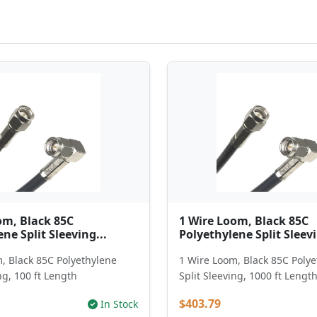
om, Black 85C
1 Wire Loom, Black 85C
ne Split Sleeving...
Polyethylene Split Sleevi
, Black 85C Polyethylene
1 Wire Loom, Black 85C Poly
ng, 100 ft Length
Split Sleeving, 1000 ft Lengt
$403.79
In Stock