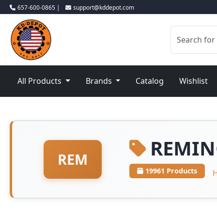
657-600-0865 |
support@kddepot.com
All Products
Brands
Catalog
Wishlist
REMIN
REM
19961 Products