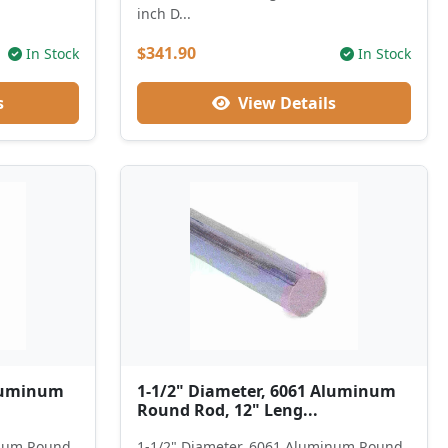
inch D...
$341.90
In Stock
In Stock
s
View Details
Aluminum
1-1/2" Diameter, 6061 Aluminum
Round Rod, 12" Leng...
inum Round
1-1/2" Diameter, 6061 Aluminum Round