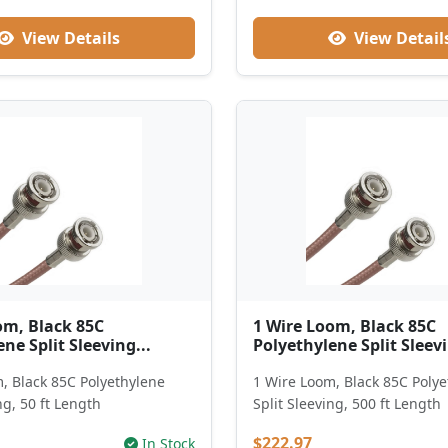
View Details
View Detail
om, Black 85C
1 Wire Loom, Black 85C
ne Split Sleeving...
Polyethylene Split Sleevi
, Black 85C Polyethylene
1 Wire Loom, Black 85C Poly
ng, 50 ft Length
Split Sleeving, 500 ft Length
$222.97
In Stock