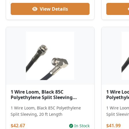
View Details
1 Wire Loom, Black 85C
1 Wire Lo
Polyethylene Split Sleeving...
Polyethyle
1 Wire Loom, Black 85C Polyethylene
1 Wire Loom
Split Sleeving, 20 ft Length
Split Sleevi
$42.67
$41.99
In Stock