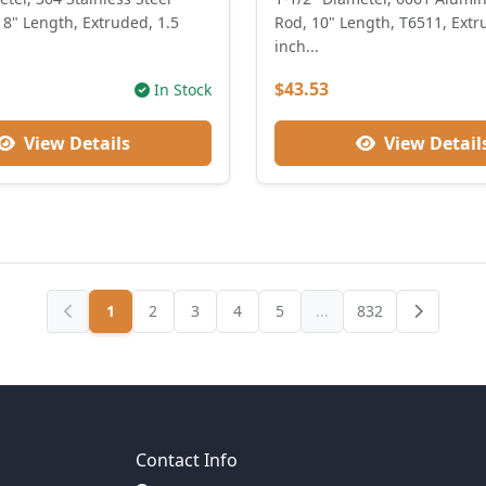
8" Length, Extruded, 1.5
Rod, 10" Length, T6511, Extr
inch...
$43.53
In Stock
View Details
View Detail
1
2
3
4
5
...
832
Contact Info