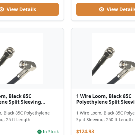
View Details
View Detail
om, Black 85C
1 Wire Loom, Black 85C
ne Split Sleeving...
Polyethylene Split Sleevi
, Black 85C Polyethylene
1 Wire Loom, Black 85C Poly
ng, 25 ft Length
Split Sleeving, 250 ft Length
$124.93
In Stock