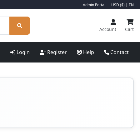
Admin Portal
USD ($) | EN
Account
Cart
Login
Register
Help
Contact