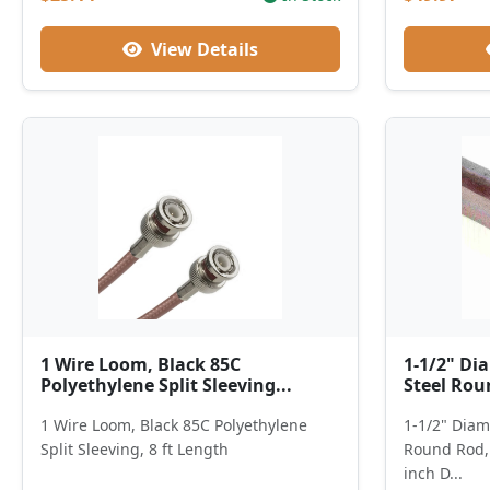
View Details
1 Wire Loom, Black 85C
1-1/2" Dia
Polyethylene Split Sleeving...
Steel Roun
1 Wire Loom, Black 85C Polyethylene
1-1/2" Diame
Split Sleeving, 8 ft Length
Round Rod, 
inch D...