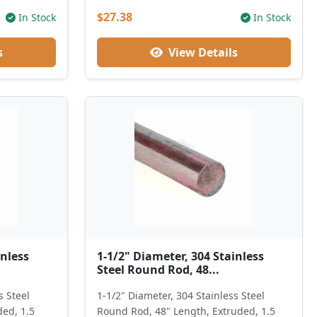
$27.38
In Stock
In Stock
s
View Details
inless
1-1/2" Diameter, 304 Stainless
Steel Round Rod, 48...
s Steel
1-1/2" Diameter, 304 Stainless Steel
ded, 1.5
Round Rod, 48" Length, Extruded, 1.5