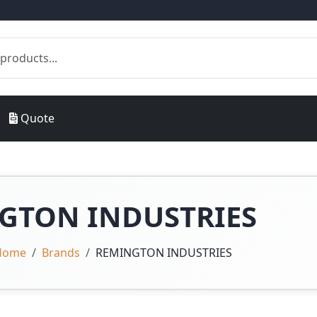
Quote
GTON INDUSTRIES
Home
Brands
REMINGTON INDUSTRIES