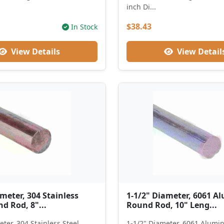
inch Di...
$38.43
In Stock
View Details
View Detail
meter, 304 Stainless
1-1/2" Diameter, 6061 
d Rod, 8"...
Round Rod, 10" Leng...
ter, 304 Stainless Steel
1-1/2" Diameter, 6061 Alum