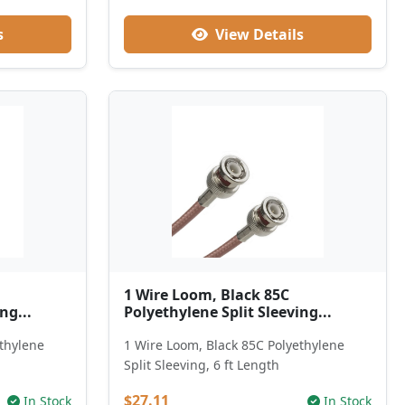
s
View Details
1 Wire Loom, Black 85C
ng...
Polyethylene Split Sleeving...
ethylene
1 Wire Loom, Black 85C Polyethylene
Split Sleeving, 6 ft Length
$27.11
In Stock
In Stock