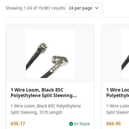
Showing 1-24 of 19,961 results
1 Wire Loom, Black 85C
1 Wire Lo
Polyethylene Split Sleeving...
Polyethyle
1 Wire Loom, Black 85C Polyethylene
1 Wire Loom
Split Sleeving, 10 ft Length
Split Sleevi
$36.17
$66.96
In Stock