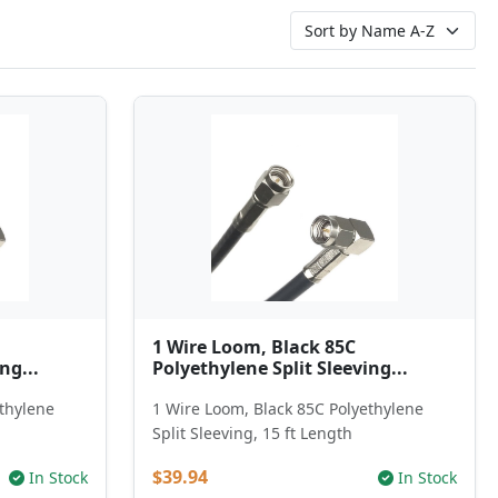
1 Wire Loom, Black 85C
ng...
Polyethylene Split Sleeving...
ethylene
1 Wire Loom, Black 85C Polyethylene
h
Split Sleeving, 15 ft Length
$39.94
In Stock
In Stock