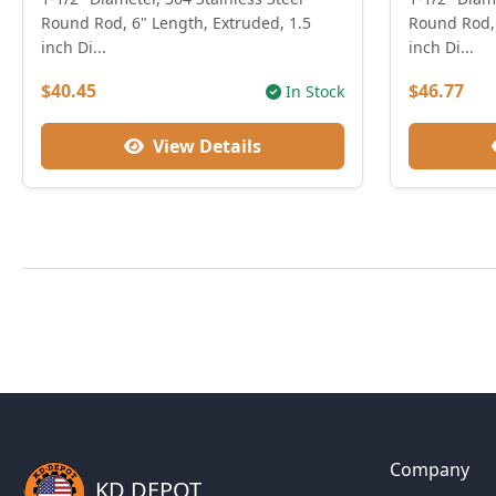
Round Rod, 6" Length, Extruded, 1.5
Round Rod, 
inch Di...
inch Di...
$40.45
$46.77
In Stock
View Details
Company
KD DEPOT