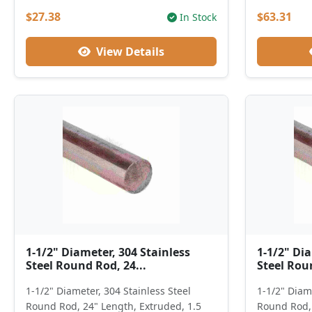
$27.38
$63.31
In Stock
View Details
1-1/2" Diameter, 304 Stainless
1-1/2" Dia
Steel Round Rod, 24...
Steel Roun
1-1/2" Diameter, 304 Stainless Steel
1-1/2" Diame
Round Rod, 24" Length, Extruded, 1.5
Round Rod, 