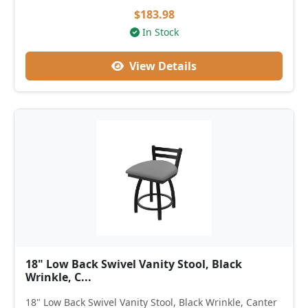
$183.98
In Stock
View Details
18" Low Back Swivel Vanity Stool, Black
Wrinkle, C...
18" Low Back Swivel Vanity Stool, Black Wrinkle, Canter