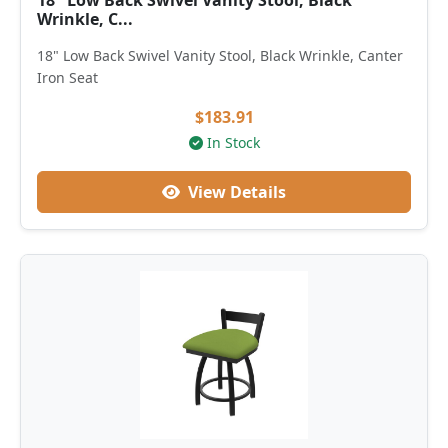
18" Low Back Swivel Vanity Stool, Black
Wrinkle, C...
18" Low Back Swivel Vanity Stool, Black Wrinkle, Canter
Iron Seat
$183.91
In Stock
View Details