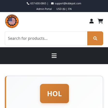
657-600-0865 |
support@kddepot.com
Admin Portal
USD ($) | EN
HOL