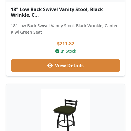
18" Low Back Swivel Vanity Stool, Black
Wrinkle, C...
18" Low Back Swivel Vanity Stool, Black Wrinkle, Canter
Kiwi Green Seat
$211.82
In Stock
View Details