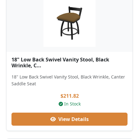
18" Low Back Swivel Vanity Stool, Black
Wrinkle, C...
18" Low Back Swivel Vanity Stool, Black Wrinkle, Canter
Saddle Seat
$211.82
In Stock
View Details