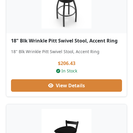
18" Blk Wrinkle Pitt Swivel Stool, Accent Ring
18" Blk Wrinkle Pitt Swivel Stool, Accent Ring
$206.43
In Stock
View Details