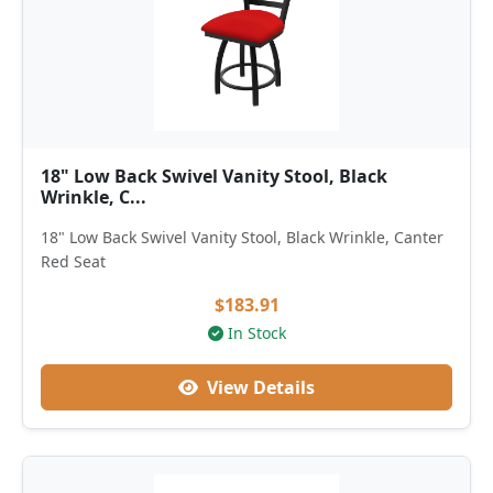
18" Low Back Swivel Vanity Stool, Black
Wrinkle, C...
18" Low Back Swivel Vanity Stool, Black Wrinkle, Canter
Red Seat
$183.91
In Stock
View Details