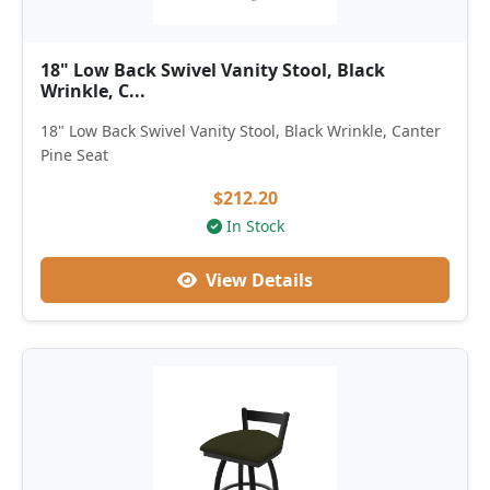
18" Low Back Swivel Vanity Stool, Black
Wrinkle, C...
18" Low Back Swivel Vanity Stool, Black Wrinkle, Canter
Pine Seat
$212.20
In Stock
View Details