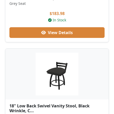
Grey Seat
$183.98
In Stock
View Details
18" Low Back Swivel Vanity Stool, Black
Wrinkle, C...