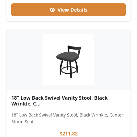
View Details
18" Low Back Swivel Vanity Stool, Black
Wrinkle, C...
18" Low Back Swivel Vanity Stool, Black Wrinkle, Canter
Storm Seat
$211.82