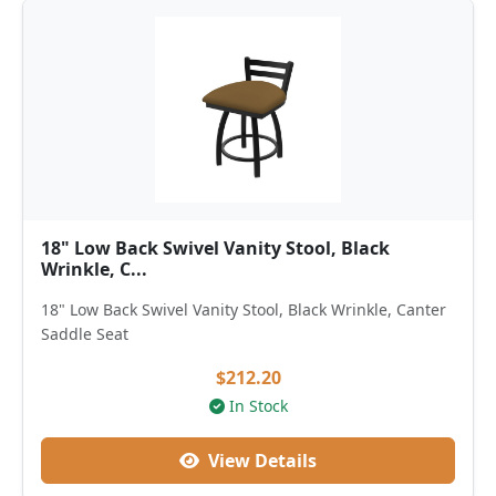
18" Low Back Swivel Vanity Stool, Black
Wrinkle, C...
18" Low Back Swivel Vanity Stool, Black Wrinkle, Canter
Saddle Seat
$212.20
In Stock
View Details