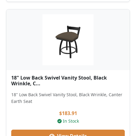
18" Low Back Swivel Vanity Stool, Black
Wrinkle, C...
18" Low Back Swivel Vanity Stool, Black Wrinkle, Canter
Earth Seat
$183.91
In Stock