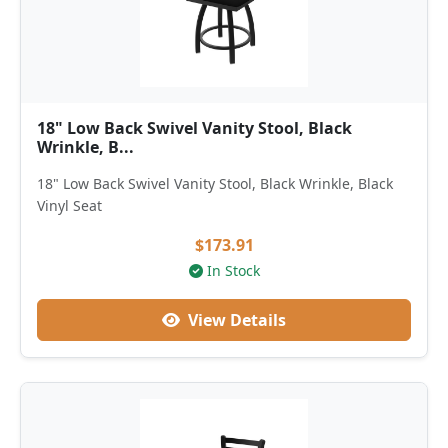
18" Low Back Swivel Vanity Stool, Black
Wrinkle, B...
18" Low Back Swivel Vanity Stool, Black Wrinkle, Black
Vinyl Seat
$173.91
In Stock
View Details