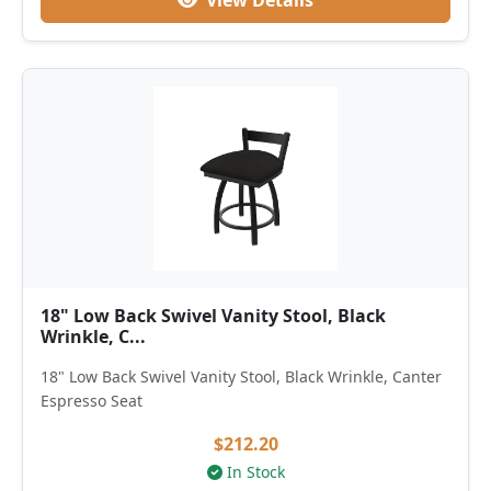
View Details
18" Low Back Swivel Vanity Stool, Black
Wrinkle, C...
18" Low Back Swivel Vanity Stool, Black Wrinkle, Canter
Espresso Seat
$212.20
In Stock