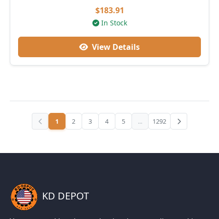
$183.91
In Stock
View Details
1
2
3
4
5
...
1292
KD DEPOT