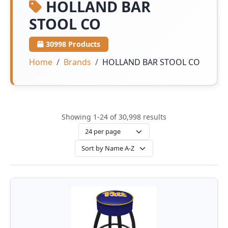
HOLLAND BAR
STOOL CO
30998 Products
Home
Brands
HOLLAND BAR STOOL CO
Showing 1-24 of 30,998 results