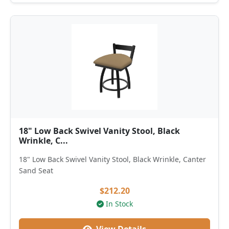
18" Low Back Swivel Vanity Stool, Black
Wrinkle, C...
18" Low Back Swivel Vanity Stool, Black Wrinkle, Canter
Sand Seat
$212.20
In Stock