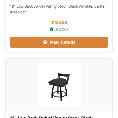
18" Low Back Swivel Vanity Stool, Black Wrinkle, Canter
Iron Seat
$183.98
In Stock
View Details