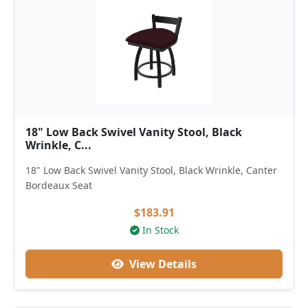
18" Low Back Swivel Vanity Stool, Black
Wrinkle, C...
18" Low Back Swivel Vanity Stool, Black Wrinkle, Canter
Bordeaux Seat
$183.91
In Stock
View Details