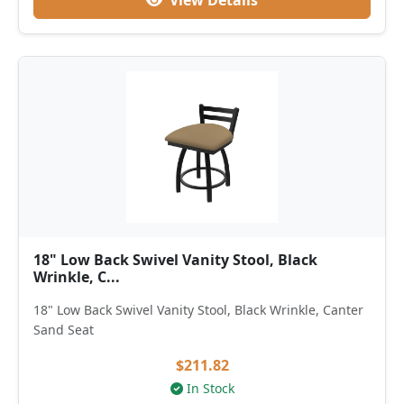
View Details
18" Low Back Swivel Vanity Stool, Black
Wrinkle, C...
18" Low Back Swivel Vanity Stool, Black Wrinkle, Canter
Sand Seat
$211.82
In Stock