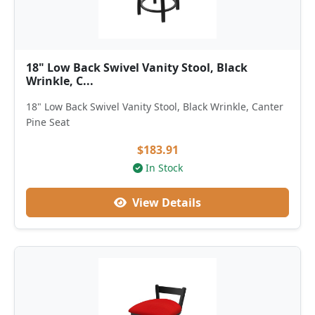
18" Low Back Swivel Vanity Stool, Black
Wrinkle, C...
18" Low Back Swivel Vanity Stool, Black Wrinkle, Canter
Pine Seat
$183.91
In Stock
View Details