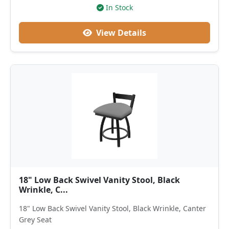
In Stock
View Details
18" Low Back Swivel Vanity Stool, Black
Wrinkle, C...
18" Low Back Swivel Vanity Stool, Black Wrinkle, Canter
Grey Seat