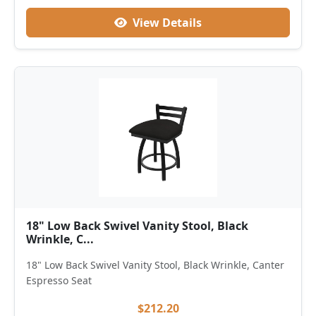
View Details
18" Low Back Swivel Vanity Stool, Black
Wrinkle, C...
18" Low Back Swivel Vanity Stool, Black Wrinkle, Canter
Espresso Seat
$212.20