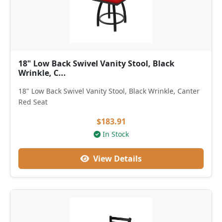
18" Low Back Swivel Vanity Stool, Black
Wrinkle, C...
18" Low Back Swivel Vanity Stool, Black Wrinkle, Canter
Red Seat
$183.91
In Stock
View Details