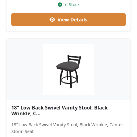
In Stock
View Details
18" Low Back Swivel Vanity Stool, Black
Wrinkle, C...
18" Low Back Swivel Vanity Stool, Black Wrinkle, Canter
Storm Seat