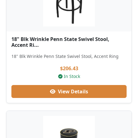
18" Blk Wrinkle Penn State Swivel Stool,
Accent Ri...
18" Blk Wrinkle Penn State Swivel Stool, Accent Ring
$206.43
In Stock
View Details