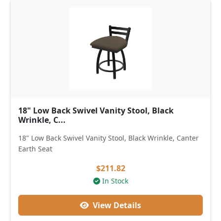
18" Low Back Swivel Vanity Stool, Black
Wrinkle, C...
18" Low Back Swivel Vanity Stool, Black Wrinkle, Canter
Earth Seat
$211.82
In Stock
View Details