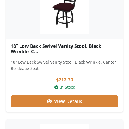
18" Low Back Swivel Vanity Stool, Black
Wrinkle, C...
18" Low Back Swivel Vanity Stool, Black Wrinkle, Canter
Bordeaux Seat
$212.20
In Stock
View Details