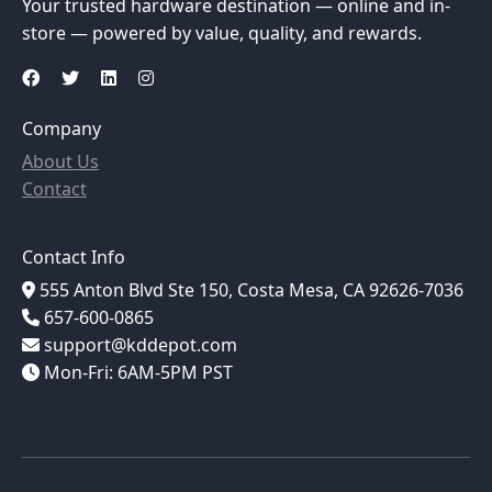
Your trusted hardware destination — online and in-
store — powered by value, quality, and rewards.
Company
About Us
Contact
Contact Info
555 Anton Blvd Ste 150, Costa Mesa, CA 92626-7036
657-600-0865
support@kddepot.com
Mon-Fri: 6AM-5PM PST