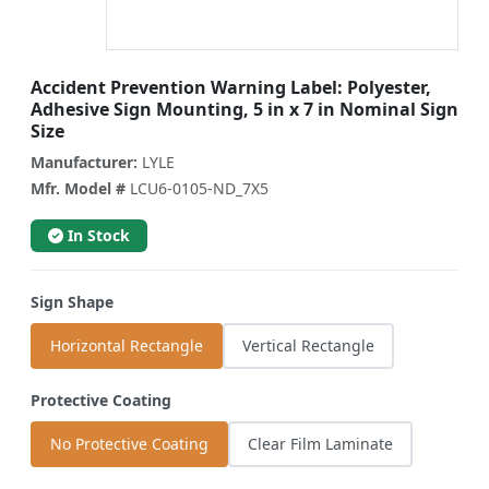
Accident Prevention Warning Label: Polyester,
Adhesive Sign Mounting, 5 in x 7 in Nominal Sign
Size
Manufacturer:
LYLE
Mfr. Model #
LCU6-0105-ND_7X5
In Stock
Sign Shape
Horizontal Rectangle
Vertical Rectangle
Protective Coating
No Protective Coating
Clear Film Laminate