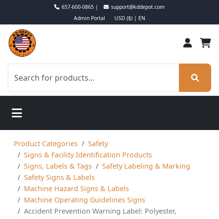
657-600-0865 |
support@kddepot.com
Admin Portal
USD ($) | EN
Product Categories
Safety
Signs & Facility Identification Products
Signs, Labels & Tags
Safety Labeling & Marking
Safety Signs & Labels
Machine Hazard Signs & Labels
Machine Operating Guidelines Signs
Accident Prevention Warning Label: Polyester,