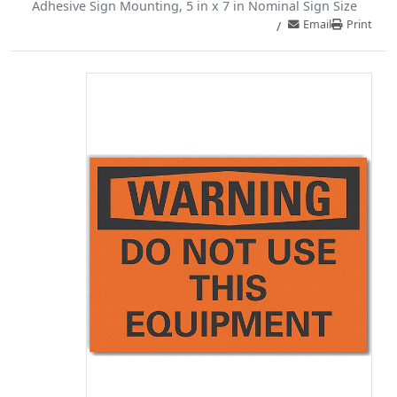
Adhesive Sign Mounting, 5 in x 7 in Nominal Sign Size
Email
Print