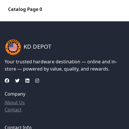
Catalog Page 0
KD DEPOT
Your trusted hardware destination — online and in-
store — powered by value, quality, and rewards.
Company
About Us
Contact
Contact Info