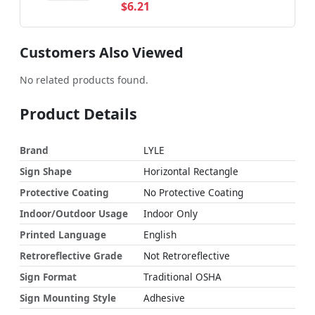
$6.21
Customers Also Viewed
No related products found.
Product Details
Brand
LYLE
Sign Shape
Horizontal Rectangle
Protective Coating
No Protective Coating
Indoor/Outdoor Usage
Indoor Only
Printed Language
English
Retroreflective Grade
Not Retroreflective
Sign Format
Traditional OSHA
Sign Mounting Style
Adhesive