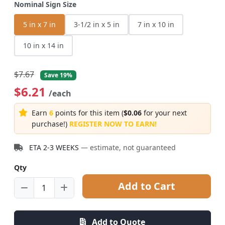
Nominal Sign Size
5 in x 7 in
3-1/2 in x 5 in
7 in x 10 in
10 in x 14 in
$7.67
Save 19%
$6.21
/each
Earn
6
points for this item (
$0.06
for your next
purchase!)
REGISTER NOW TO EARN!
ETA 2-3 WEEKS
— estimate, not guaranteed
Qty
Add to Cart
Add to Quote