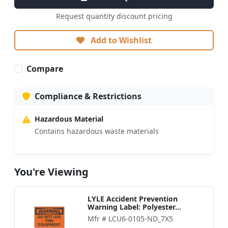
Request quantity discount pricing
Add to Wishlist
Compare
Compliance & Restrictions
Hazardous Material
Contains hazardous waste materials
You're Viewing
LYLE Accident Prevention
Warning Label: Polyester...
Mfr # LCU6-0105-ND_7X5