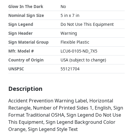
Glow In The Dark
No
Nominal Sign Size
5 in x 7 in
Sign Legend
Do Not Use This Equipment
Sign Header
Warning
Sign Material Group
Flexible Plastic
Mfr. Model #
LCU6-0105-ND_7X5
Country of Origin
USA (subject to change)
UNSPSC
55121704
Description
Accident Prevention Warning Label, Horizontal
Rectangle, Number of Printed Sides 1, English, Sign
Format Traditional OSHA, Sign Legend Do Not Use
This Equipment, Sign Legend Background Color
Orange, Sign Legend Style Text