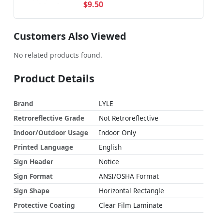
$9.50
Customers Also Viewed
No related products found.
Product Details
Brand
LYLE
Retroreflective Grade
Not Retroreflective
Indoor/Outdoor Usage
Indoor Only
Printed Language
English
Sign Header
Notice
Sign Format
ANSI/OSHA Format
Sign Shape
Horizontal Rectangle
Protective Coating
Clear Film Laminate