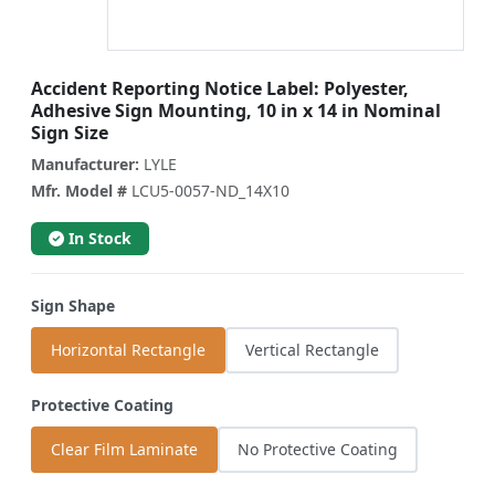
Accident Reporting Notice Label: Polyester,
Adhesive Sign Mounting, 10 in x 14 in Nominal
Sign Size
Manufacturer:
LYLE
Mfr. Model #
LCU5-0057-ND_14X10
In Stock
Sign Shape
Horizontal Rectangle
Vertical Rectangle
Protective Coating
Clear Film Laminate
No Protective Coating