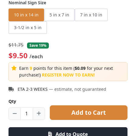
Nominal Sign Size
10 in x 14 in
5 in x 7 in
7 in x 10 in
3-1/2 in x 5 in
$11.75
Save 19%
$9.50
/each
Earn
9
points for this item (
$0.09
for your next
purchase!)
REGISTER NOW TO EARN!
ETA 2-3 WEEKS
— estimate, not guaranteed
Qty
Add to Cart
Add to Quote