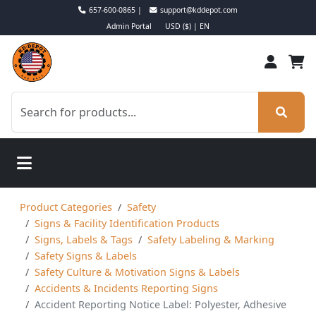
657-600-0865 |
support@kddepot.com
Admin Portal
USD ($) | EN
Product Categories
Safety
Signs & Facility Identification Products
Signs, Labels & Tags
Safety Labeling & Marking
Safety Signs & Labels
Safety Culture & Motivation Signs & Labels
Accidents & Incidents Reporting Signs
Accident Reporting Notice Label: Polyester, Adhesive