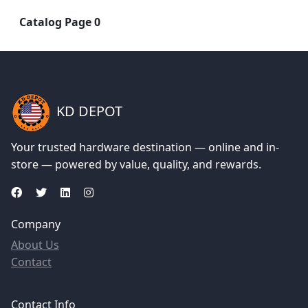
Catalog Page 0
KD DEPOT
Your trusted hardware destination — online and in-
store — powered by value, quality, and rewards.
Company
About Us
Contact
Contact Info