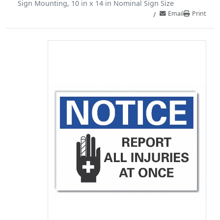
Sign Mounting, 10 in x 14 in Nominal Sign Size
Email
Print