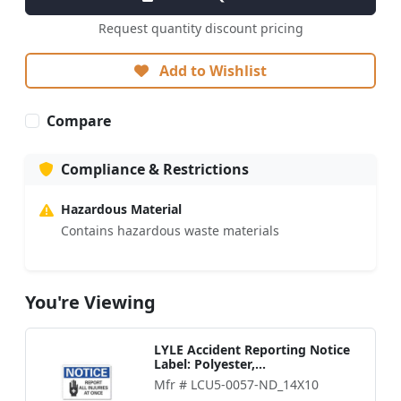
Request quantity discount pricing
Add to Wishlist
Compare
Compliance & Restrictions
Hazardous Material
Contains hazardous waste materials
You're Viewing
LYLE Accident Reporting Notice
Label: Polyester,...
Mfr # LCU5-0057-ND_14X10