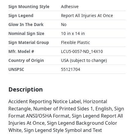
Sign Mounting Style
Adhesive
Sign Legend
Report All Injuries At Once
Glow In The Dark
No
Nominal Sign Size
10 in x 14 in
Sign Material Group
Flexible Plastic
Mfr. Model #
LCU5-0057-ND_14X10
Country of Origin
USA (subject to change)
UNSPSC
55121704
Description
Accident Reporting Notice Label, Horizontal
Rectangle, Number of Printed Sides 1, English, Sign
Format ANSI/OSHA Format, Sign Legend Report All
Injuries At Once, Sign Legend Background Color
White, Sign Legend Style Symbol and Text